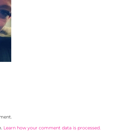
ment.
m.
Learn how your comment data is processed.