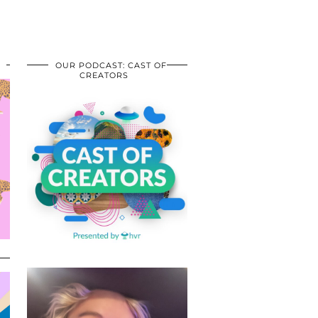
OUR PODCAST: CAST OF
CREATORS