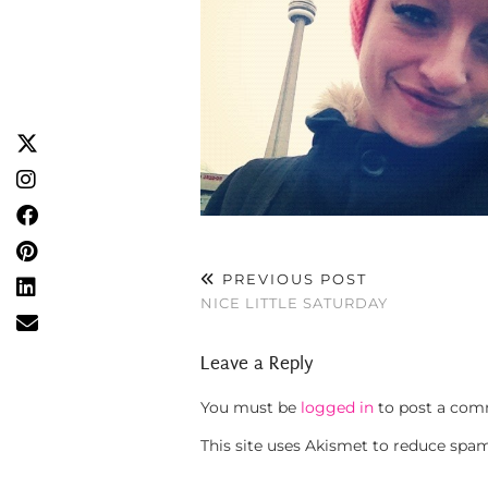
PREVIOUS POST
NICE LITTLE SATURDAY
Leave a Reply
You must be
logged in
to post a com
This site uses Akismet to reduce spa