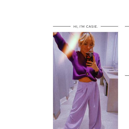
HI, I’M CASIE.