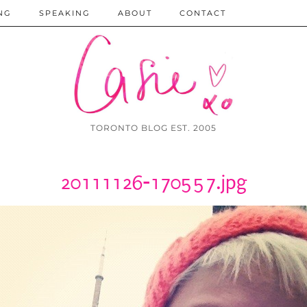
NG
SPEAKING
ABOUT
CONTACT
TORONTO BLOG EST. 2005
20111126-170557.jpg