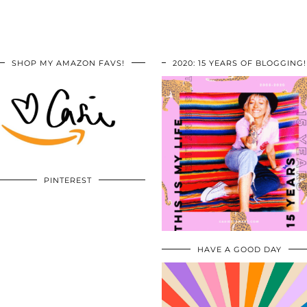
SHOP MY AMAZON FAVS!
2020: 15 YEARS OF BLOGGING!
PINTEREST
HAVE A GOOD DAY