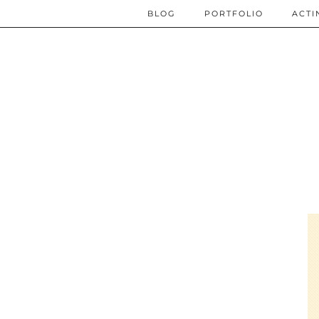
BLOG
PORTFOLIO
ACTI