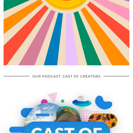
OUR PODCAST: CAST OF CREATORS