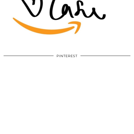
PINTEREST