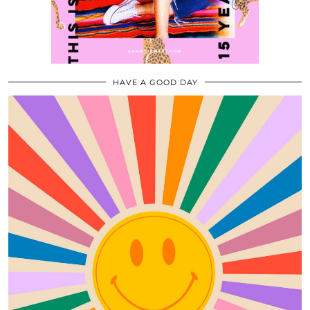
HAVE A GOOD DAY