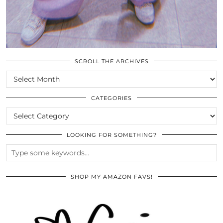
SCROLL THE ARCHIVES
SCROLL
THE
ARCHIVES
CATEGORIES
CATEGORIES
LOOKING FOR SOMETHING?
SHOP MY AMAZON FAVS!