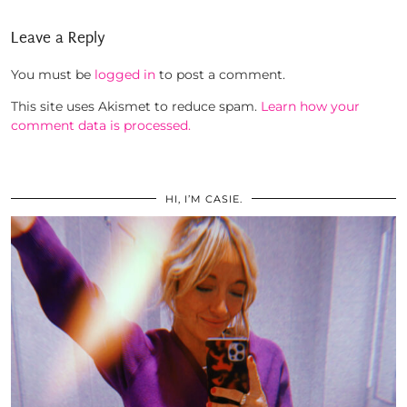
Leave a Reply
You must be
logged in
to post a comment.
This site uses Akismet to reduce spam.
Learn how your
comment data is processed.
HI, I’M CASIE.