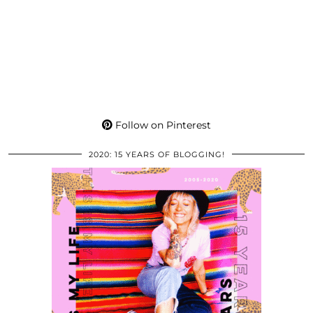
Follow on Pinterest
2020: 15 YEARS OF BLOGGING!