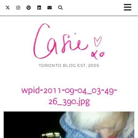
TORONTO BLOG EST. 2005
wpid-2011-09-04_03-49-
26_390.jpg