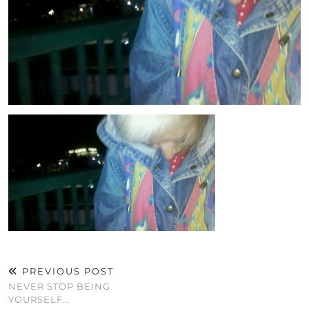
PREVIOUS POST
NEVER STOP BEING
YOURSELF…