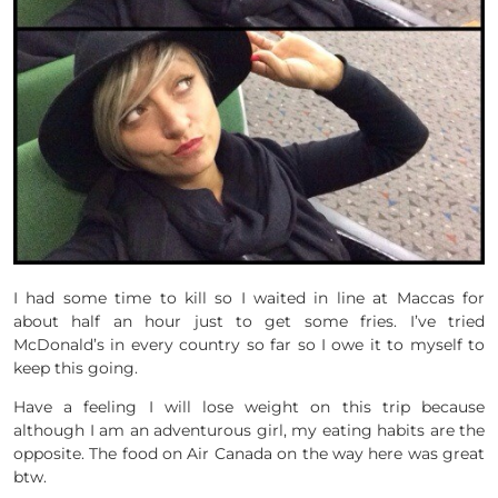
I had some time to kill so I waited in line at Maccas for
about half an hour just to get some fries. I’ve tried
McDonald’s in every country so far so I owe it to myself to
keep this going.
Have a feeling I will lose weight on this trip because
although I am an adventurous girl, my eating habits are the
opposite. The food on Air Canada on the way here was great
btw.