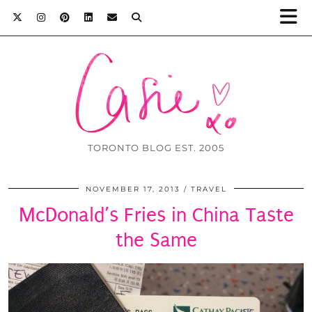
TORONTO BLOG EST. 2005
NOVEMBER 17, 2013
TRAVEL
McDonald’s Fries in China Taste
the Same