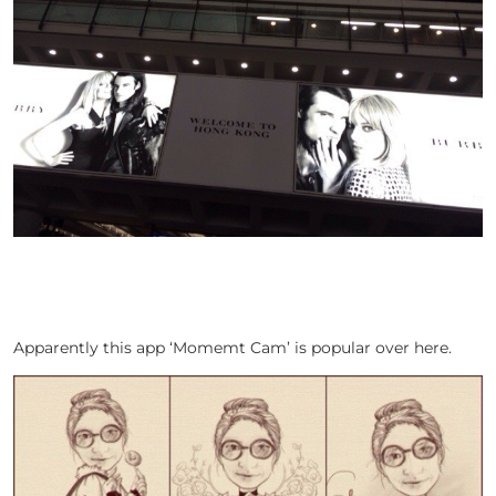
Apparently this app ‘Momemt Cam’ is popular over here.