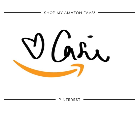
SHOP MY AMAZON FAVS!
PINTEREST