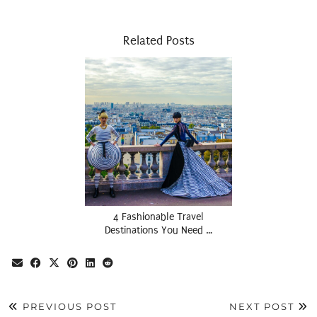
Related Posts
4 Fashionable Travel
Destinations You Need …
PREVIOUS POST
NEXT POST