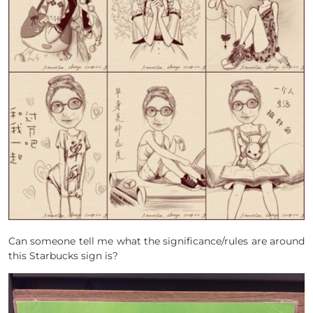
Can someone tell me what the significance/rules are around
this Starbucks sign is?