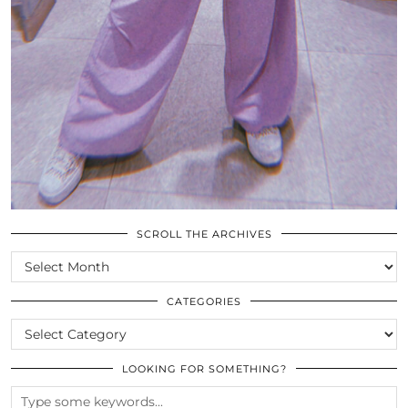
SCROLL THE ARCHIVES
SCROLL
THE
ARCHIVES
CATEGORIES
CATEGORIES
LOOKING FOR SOMETHING?