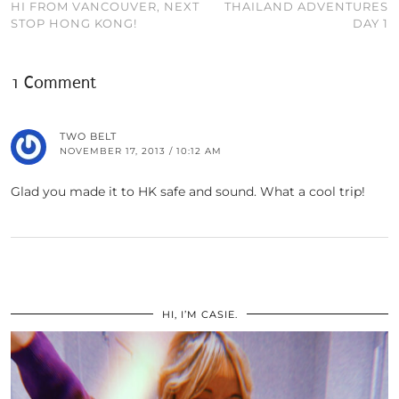
HI FROM VANCOUVER, NEXT
THAILAND ADVENTURES
STOP HONG KONG!
DAY 1
1 Comment
TWO BELT
NOVEMBER 17, 2013 / 10:12 AM
Glad you made it to HK safe and sound. What a cool trip!
HI, I’M CASIE.