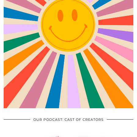
OUR PODCAST: CAST OF CREATORS