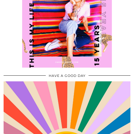
HAVE A GOOD DAY