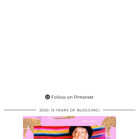
Follow on Pinterest
2020: 15 YEARS OF BLOGGING!