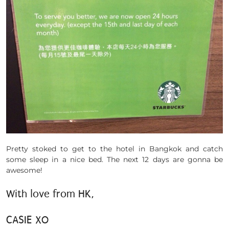
Pretty stoked to get to the hotel in Bangkok and catch
some sleep in a nice bed. The next 12 days are gonna be
awesome!
With love from HK,
CASIE XO