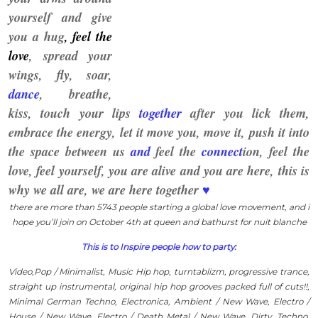
yourself and give
you a hug
, feel the
love
, spread you
r
wings,
fly, soar,
dance
, breathe,
kiss, touch your lips
together
after you lick them,
embrace the energy, let it move you, move it, push it
into
the space between us
and
feel the
connect
ion,
feel the
love, feel yourself, you are alive and you are
here
, this is
why we all are, we are here together
♥
there are more than 5743 people starting a global love movement, and i
hope you’ll join on October 4th
at queen and bathurst for nuit blanche
This is to Inspire people how to party:
Video,Pop / Minimalist, Music Hip hop, turntablizm, progressive trance,
straight up instrumental, original hip hop grooves packed full of cuts!!,
Minimal German Techno, Electronica, Ambient / New Wave, Electro /
House / New Wave, Electro / Death Metal / New Wave, Dirty, Techno,