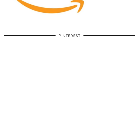
PINTEREST