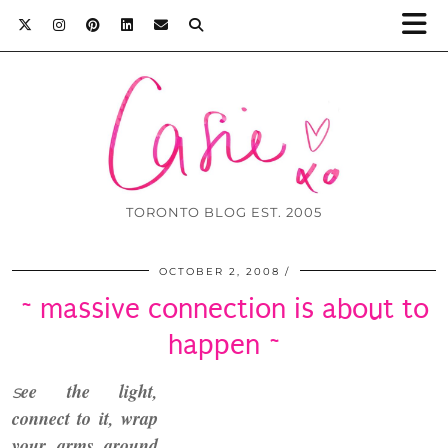
TORONTO BLOG EST. 2005
OCTOBER 2, 2008
~ massive connection is about to
happen ~
ee the light,
s
connect to it
, wrap
your arms
around