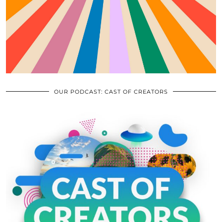
OUR PODCAST: CAST OF CREATORS