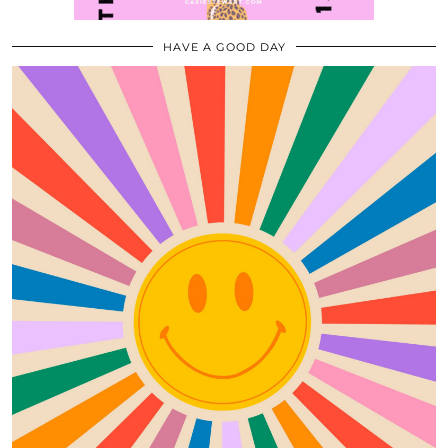
HAVE A GOOD DAY