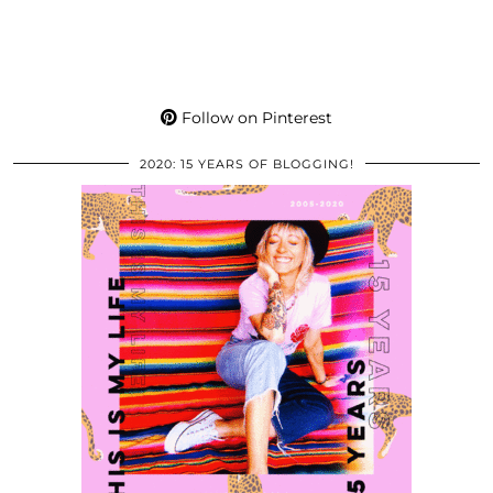
Follow on Pinterest
2020: 15 YEARS OF BLOGGING!