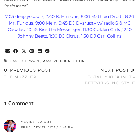
“meinspace”
7:05 deejayscootz, 7:40 K. Hintone, 8:00 Mathieu Droit , 8:20
Mr. Furious, 9:00 Mein, 9:45 DJ Dysruptv w/ radioG & MC
Cadalac, 10:45 Kiss the Messenger, 11:30 Golden Girls ,12:10
Johnny Beatz, 1:00 DJ Citrus, 1:50 DJ Carl Collins
CASIE STEWART
,
MASSIVE CONNECTION
PREVIOUS POST
NEXT POST
THE MUZZLER
TOTALLY KICK’IN IT –
BETTYKISS INC. STYLE
1 Comment
CASIESTEWART
FEBRUARY 13, 2011 / 4:41 PM