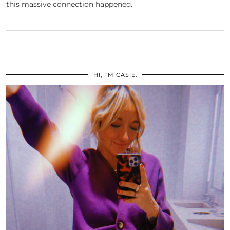
this massive connection happened.
HI, I’M CASIE.