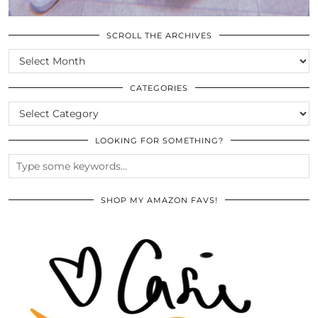
SCROLL THE ARCHIVES
SCROLL
THE
ARCHIVES
CATEGORIES
CATEGORIES
LOOKING FOR SOMETHING?
SHOP MY AMAZON FAVS!