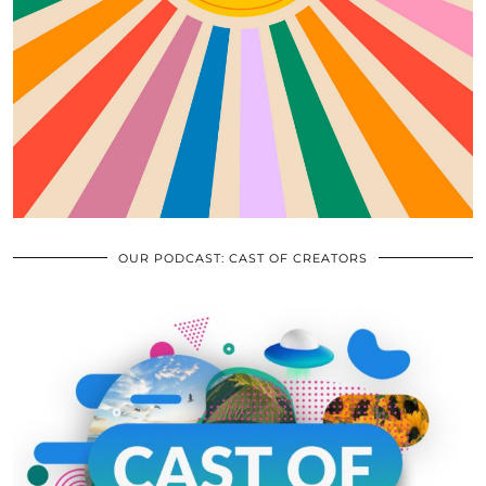
OUR PODCAST: CAST OF CREATORS