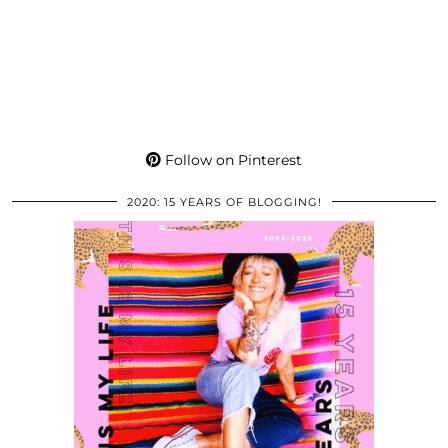
Follow on Pinterest
2020: 15 YEARS OF BLOGGING!