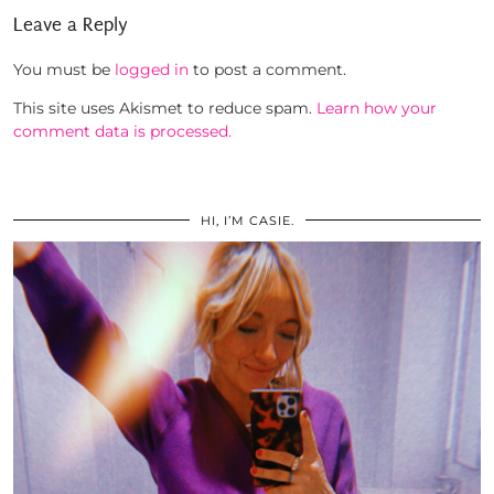
Leave a Reply
You must be
logged in
to post a comment.
This site uses Akismet to reduce spam.
Learn how your
comment data is processed.
HI, I’M CASIE.