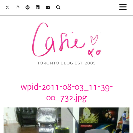
TORONTO BLOG EST. 2005
wpid-2011-08-03_11-39-
00_732.jpg