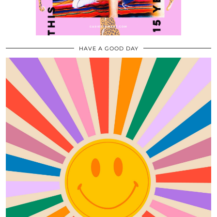
HAVE A GOOD DAY