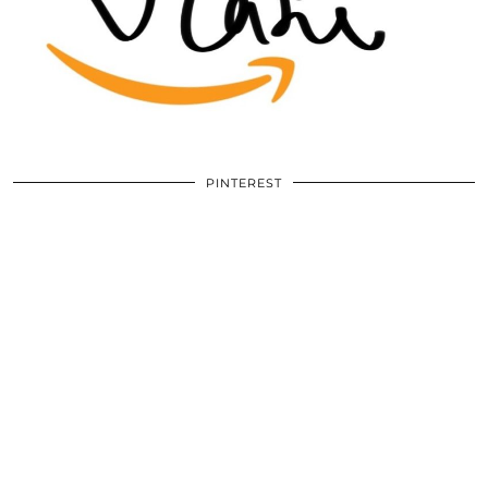
PINTEREST