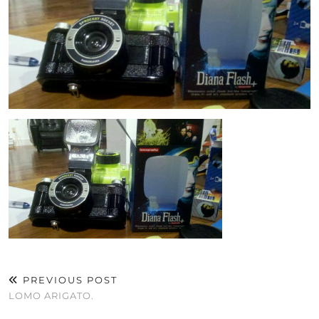
PREVIOUS POST
LOMO ARIGATO.