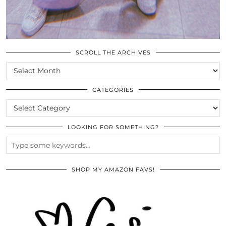
SCROLL THE ARCHIVES
SCROLL
THE
ARCHIVES
CATEGORIES
CATEGORIES
LOOKING FOR SOMETHING?
SHOP MY AMAZON FAVS!