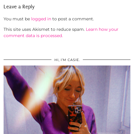
Leave a Reply
You must be
logged in
to post a comment.
This site uses Akismet to reduce spam.
Learn how your
comment data is processed.
HI, I’M CASIE.