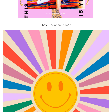
HAVE A GOOD DAY