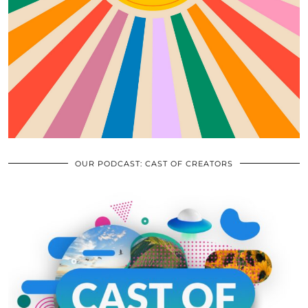
OUR PODCAST: CAST OF CREATORS