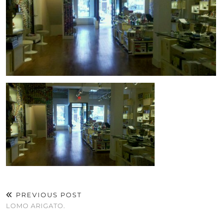
PREVIOUS POST
LOMO ARIGATO.