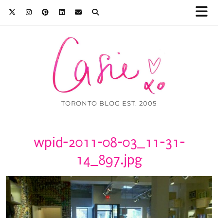
TORONTO BLOG EST. 2005
wpid-2011-08-03_11-31-
14_897.jpg