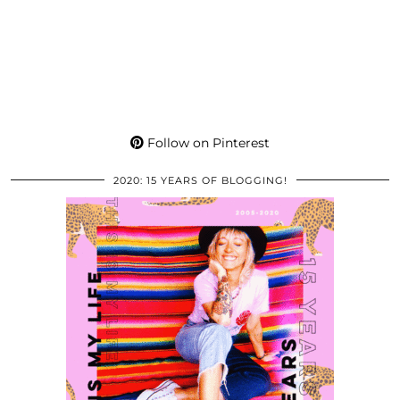
Follow on Pinterest
2020: 15 YEARS OF BLOGGING!