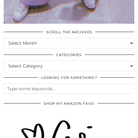
SCROLL THE ARCHIVES
SCROLL
THE
ARCHIVES
CATEGORIES
CATEGORIES
LOOKING FOR SOMETHING?
SHOP MY AMAZON FAVS!