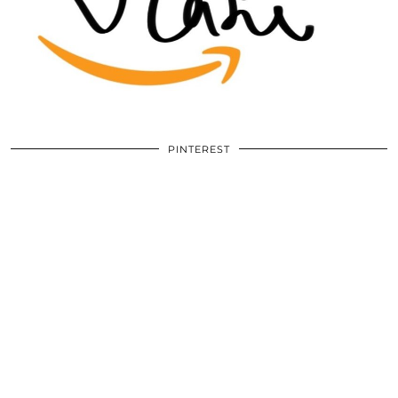
PINTEREST