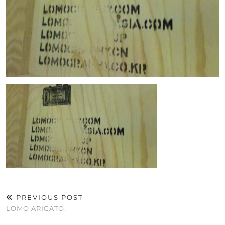
PREVIOUS POST
LOMO ARIGATO.