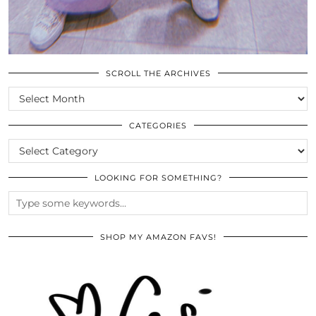
SCROLL THE ARCHIVES
SCROLL
THE
ARCHIVES
CATEGORIES
CATEGORIES
LOOKING FOR SOMETHING?
SHOP MY AMAZON FAVS!