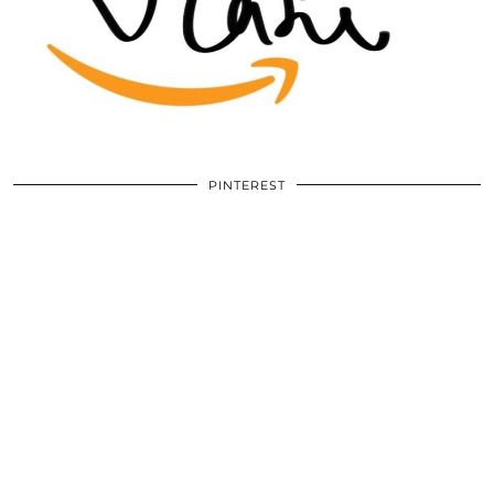
PINTEREST