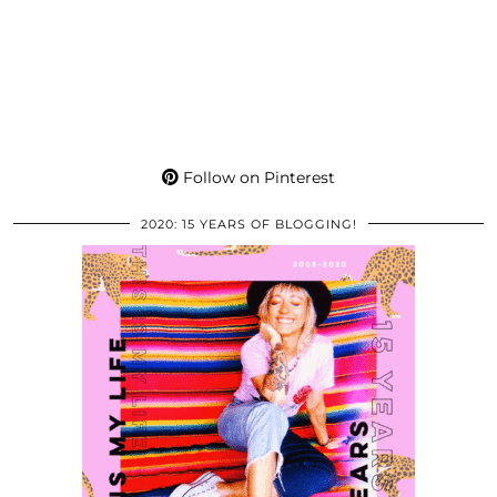
Follow on Pinterest
2020: 15 YEARS OF BLOGGING!