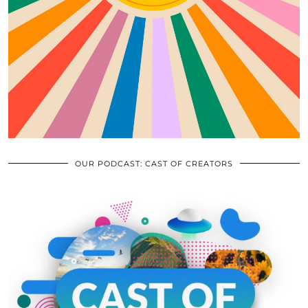
OUR PODCAST: CAST OF CREATORS