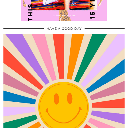
HAVE A GOOD DAY