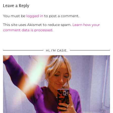
Leave a Reply
You must be
logged in
to post a comment.
This site uses Akismet to reduce spam.
Learn how your
comment data is processed.
HI, I’M CASIE.