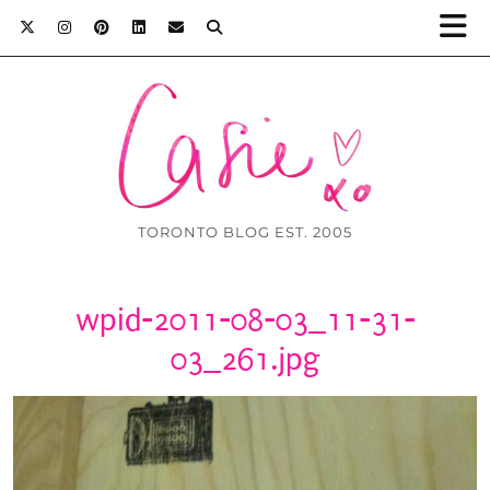
TORONTO BLOG EST. 2005
wpid-2011-08-03_11-31-
03_261.jpg