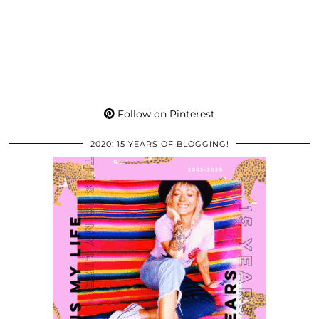
Follow on Pinterest
2020: 15 YEARS OF BLOGGING!