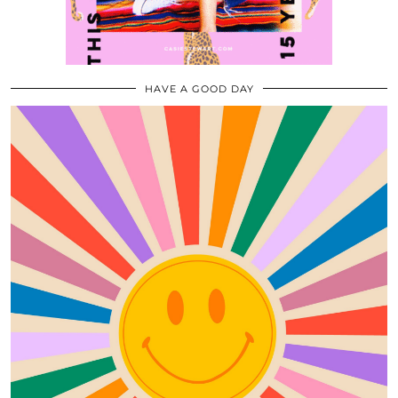
HAVE A GOOD DAY