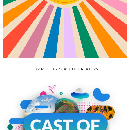
OUR PODCAST: CAST OF CREATORS