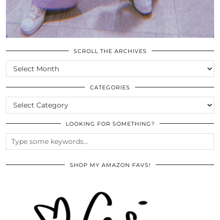
SCROLL THE ARCHIVES
SCROLL
THE
ARCHIVES
CATEGORIES
CATEGORIES
LOOKING FOR SOMETHING?
SHOP MY AMAZON FAVS!