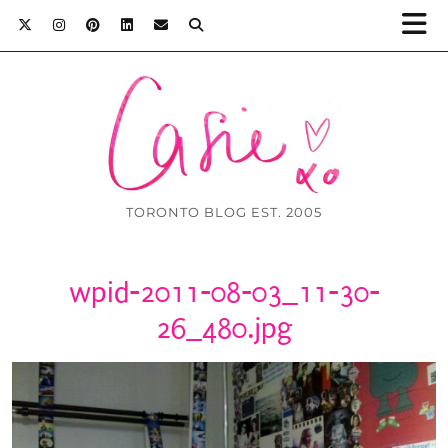
TORONTO BLOG EST. 2005
wpid-2011-08-03_11-30-
26_480.jpg