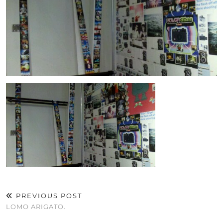
PREVIOUS POST
LOMO ARIGATO.