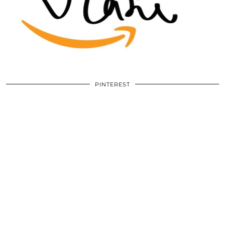
PINTEREST