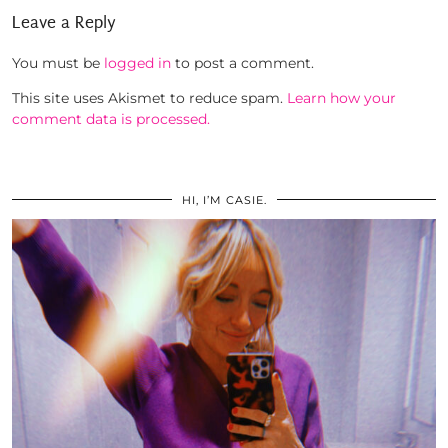
Leave a Reply
You must be
logged in
to post a comment.
This site uses Akismet to reduce spam.
Learn how your
comment data is processed.
HI, I’M CASIE.