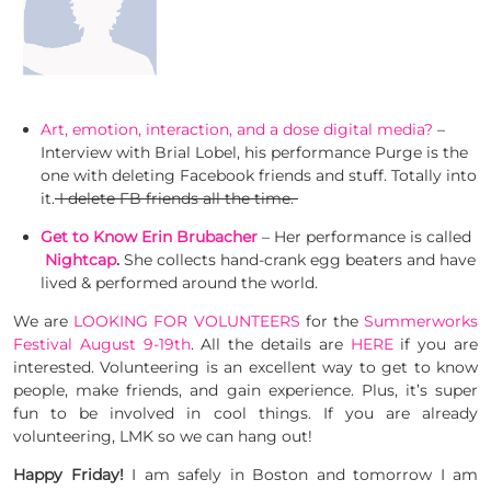
Art, emotion, interaction, and a dose digital media?
–
Interview with Brial Lobel, his performance Purge is the
one with deleting Facebook friends and stuff. Totally into
it.
I delete FB friends all the time.
Get to Know Erin Brubacher
– Her performance is called
Nightcap
.
She collects hand-crank egg beaters and have
lived & performed around the world.
We are
LOOKING FOR VOLUNTEERS
for the
Summerworks
Festival August 9-19th
. All the details are
HERE
if you are
interested. Volunteering is an excellent way to get to know
people, make friends, and gain experience. Plus, it’s super
fun to be involved in cool things. If you are already
volunteering, LMK so we can hang out!
Happy Friday!
I am safely in Boston and tomorrow I am