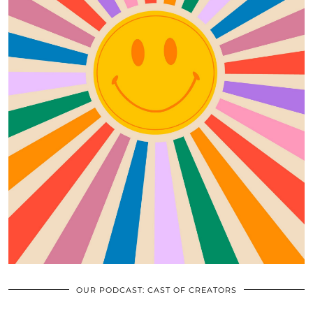
OUR PODCAST: CAST OF CREATORS