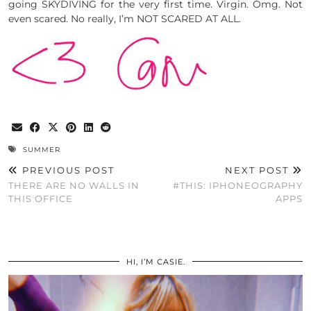
going SKYDIVING for the very first time. Virgin. Omg. Not
even scared. No really, I’m NOT SCARED AT ALL.
SUMMER
PREVIOUS POST
NEXT POST
THERE ARE NO WALLS IN
#THIS: IPHONEOGRAPHY
THIS OFFICE
APPS
HI, I’M CASIE.