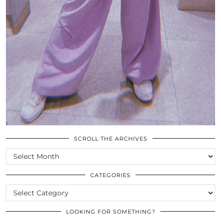
SCROLL THE ARCHIVES
SCROLL
THE
ARCHIVES
CATEGORIES
CATEGORIES
LOOKING FOR SOMETHING?