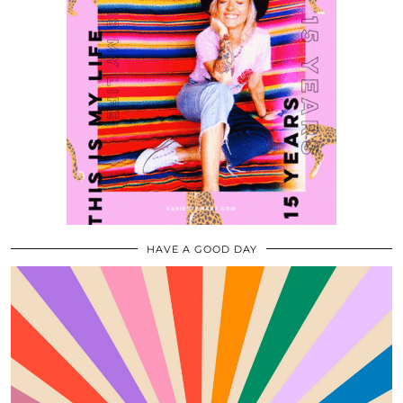
HAVE A GOOD DAY