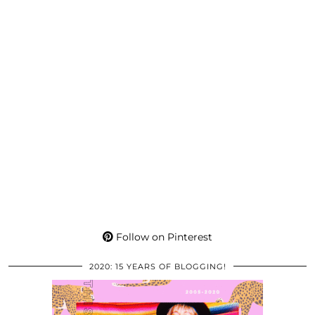
Follow on Pinterest
2020: 15 YEARS OF BLOGGING!