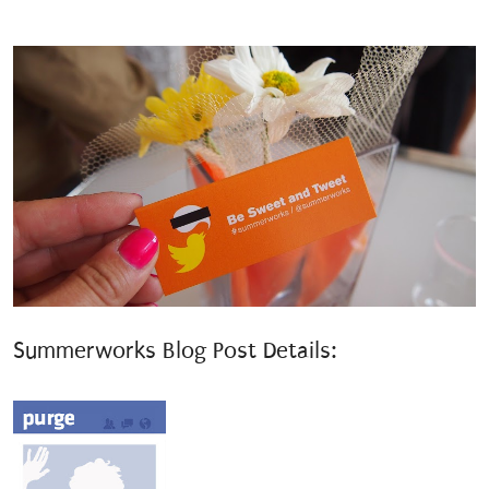
Summerworks Blog Post Details: