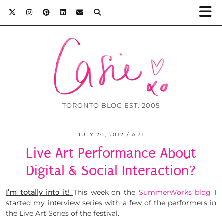
TORONTO BLOG EST. 2005
JULY 20, 2012
ART
Live Art Performance About
Digital & Social Interaction?
I’m totally into it!
This week on the
SummerWorks blog
I
started my interview series with a few of the performers in
the Live Art Series of the festival.