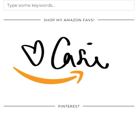
SHOP MY AMAZON FAVS!
PINTEREST