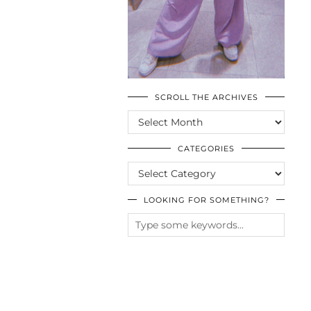
SCROLL THE ARCHIVES
SCROLL
THE
ARCHIVES
CATEGORIES
CATEGORIES
LOOKING FOR SOMETHING?