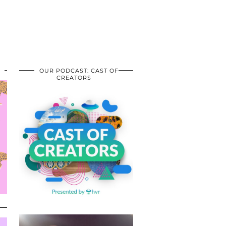
OUR PODCAST: CAST OF
CREATORS