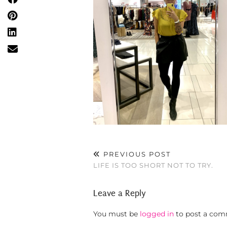
PREVIOUS POST
LIFE IS TOO SHORT NOT TO TRY.
Leave a Reply
You must be
logged in
to post a com