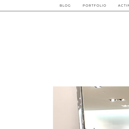
BLOG
PORTFOLIO
ACTI