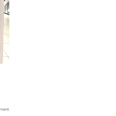
ment.