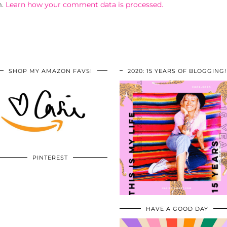
m.
Learn how your comment data is processed.
SHOP MY AMAZON FAVS!
2020: 15 YEARS OF BLOGGING!
PINTEREST
HAVE A GOOD DAY