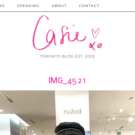
NG
SPEAKING
ABOUT
CONTACT
TORONTO BLOG EST. 2005
IMG_4521