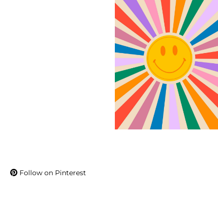
Follow on Pinterest