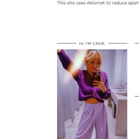
This site uses Akismet to reduce spa
HI, I’M CASIE.