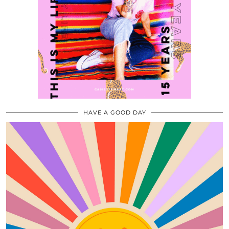
HAVE A GOOD DAY