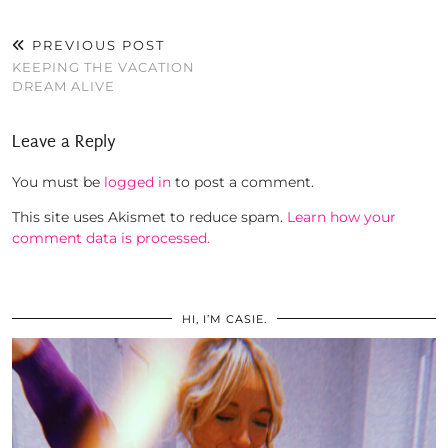
PREVIOUS POST
KEEPING THE VACATION
DREAM ALIVE
Leave a Reply
You must be
logged in
to post a comment.
This site uses Akismet to reduce spam.
Learn how your
comment data is processed.
HI, I’M CASIE.