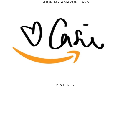
SHOP MY AMAZON FAVS!
PINTEREST