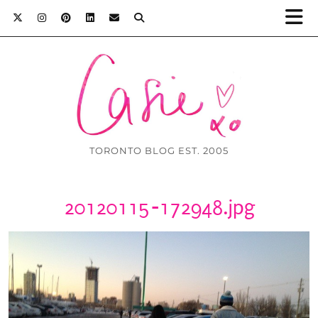
TORONTO BLOG EST. 2005
20120115-172948.jpg