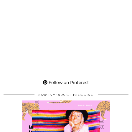
Follow on Pinterest
2020: 15 YEARS OF BLOGGING!