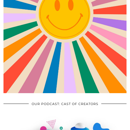
OUR PODCAST: CAST OF CREATORS