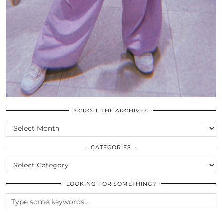
SCROLL THE ARCHIVES
SCROLL
THE
ARCHIVES
CATEGORIES
CATEGORIES
LOOKING FOR SOMETHING?