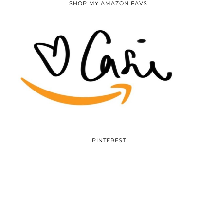
SHOP MY AMAZON FAVS!
PINTEREST