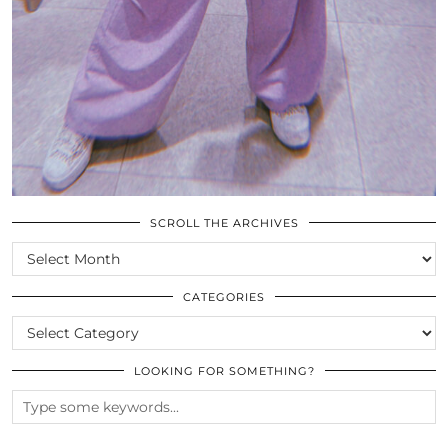
SCROLL THE ARCHIVES
SCROLL
THE
ARCHIVES
CATEGORIES
CATEGORIES
LOOKING FOR SOMETHING?