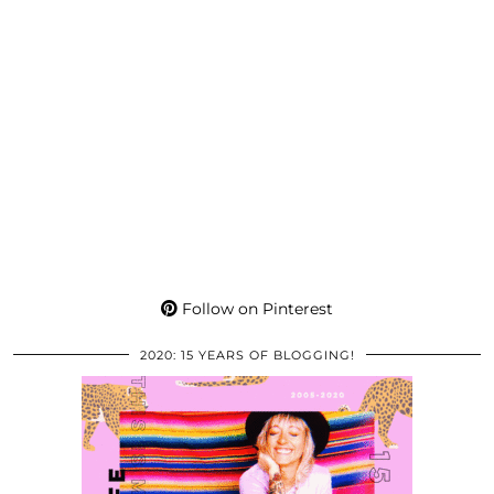
Follow on Pinterest
2020: 15 YEARS OF BLOGGING!