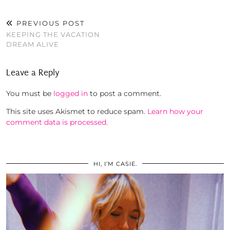
PREVIOUS POST
KEEPING THE VACATION
DREAM ALIVE
Leave a Reply
You must be
logged in
to post a comment.
This site uses Akismet to reduce spam.
Learn how your
comment data is processed.
HI, I’M CASIE.