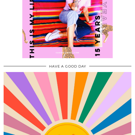
HAVE A GOOD DAY