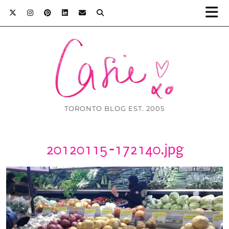
TORONTO BLOG EST. 2005
20120115-172140.jpg