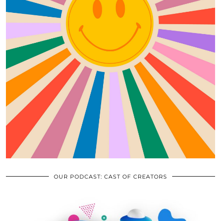
OUR PODCAST: CAST OF CREATORS