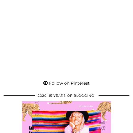
Follow on Pinterest
2020: 15 YEARS OF BLOGGING!