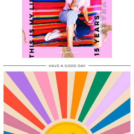
HAVE A GOOD DAY