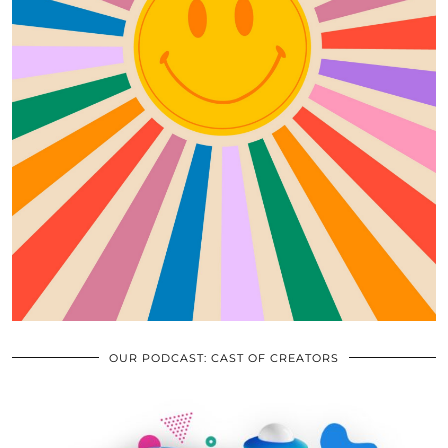
OUR PODCAST: CAST OF CREATORS