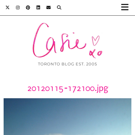
TORONTO BLOG EST. 2005
20120115-172100.jpg