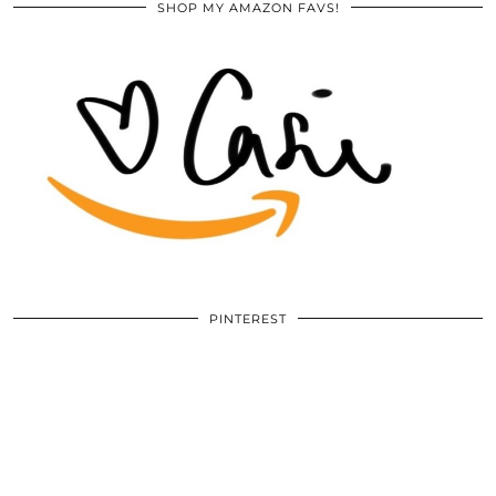
SHOP MY AMAZON FAVS!
PINTEREST