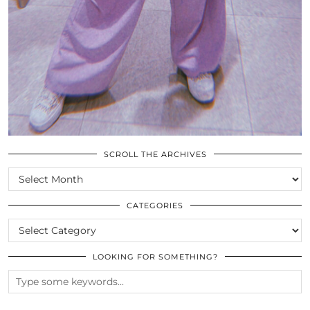
SCROLL THE ARCHIVES
SCROLL
THE
ARCHIVES
CATEGORIES
CATEGORIES
LOOKING FOR SOMETHING?