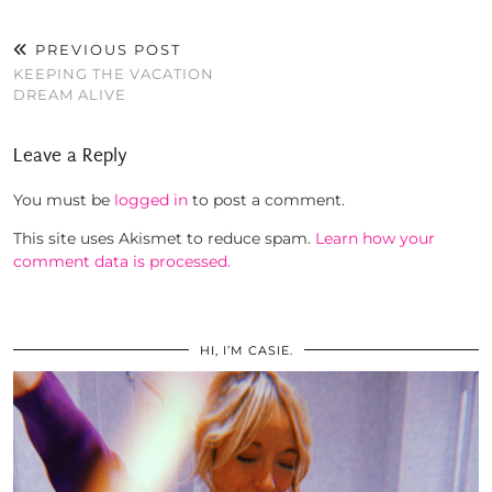
PREVIOUS POST
KEEPING THE VACATION
DREAM ALIVE
Leave a Reply
You must be
logged in
to post a comment.
This site uses Akismet to reduce spam.
Learn how your
comment data is processed.
HI, I’M CASIE.