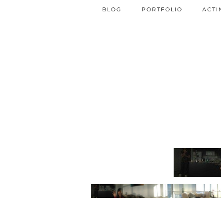
BLOG
PORTFOLIO
ACTI