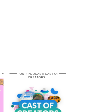
OUR PODCAST: CAST OF
CREATORS