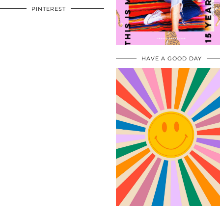
PINTEREST
HAVE A GOOD DAY