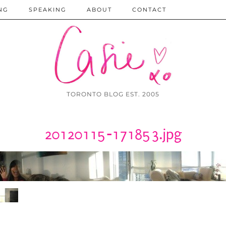
NG
SPEAKING
ABOUT
CONTACT
TORONTO BLOG EST. 2005
20120115-171853.jpg