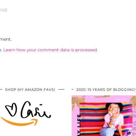
IVE
ment.
m.
Learn how your comment data is processed.
SHOP MY AMAZON FAVS!
2020: 15 YEARS OF BLOGGING!