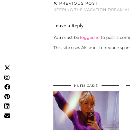
PREVIOUS POST
KEEPING THE VACATION DREAM AL
Leave a Reply
You must be
logged in
to post a com
This site uses Akismet to reduce spa
HI, I’M CASIE.