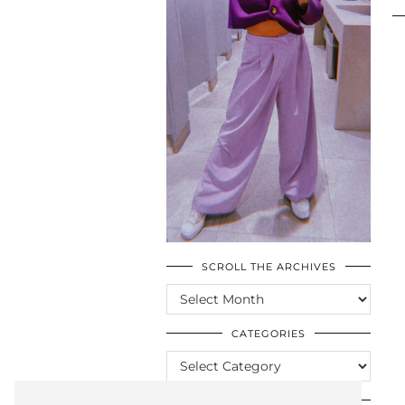
SCROLL THE ARCHIVES
SCROLL
THE
ARCHIVES
CATEGORIES
CATEGORIES
LOOKING FOR SOMETHING?