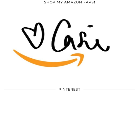
SHOP MY AMAZON FAVS!
PINTEREST