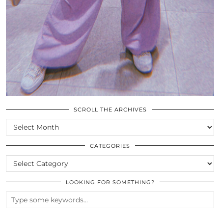
SCROLL THE ARCHIVES
SCROLL
THE
ARCHIVES
CATEGORIES
CATEGORIES
LOOKING FOR SOMETHING?