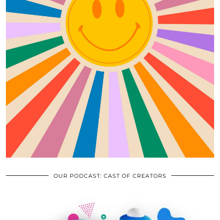
OUR PODCAST: CAST OF CREATORS