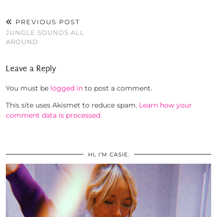
PREVIOUS POST
JUNGLE SOUNDS ALL
AROUND
Leave a Reply
You must be
logged in
to post a comment.
This site uses Akismet to reduce spam.
Learn how your
comment data is processed.
HI, I’M CASIE.