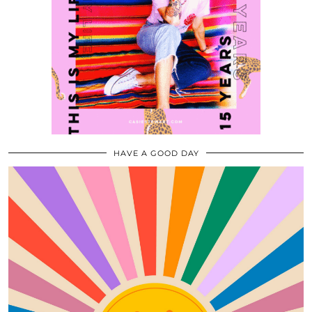
HAVE A GOOD DAY