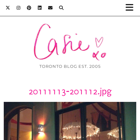
TORONTO BLOG EST. 2005
20111113-201112.jpg