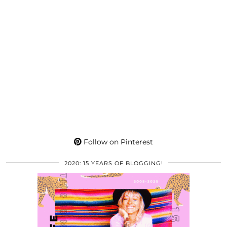
Follow on Pinterest
2020: 15 YEARS OF BLOGGING!