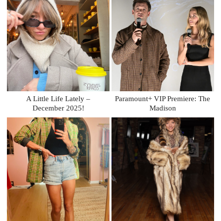
A Little Life Lately –
Paramount+ VIP Premiere: The
December 2025!
Madison