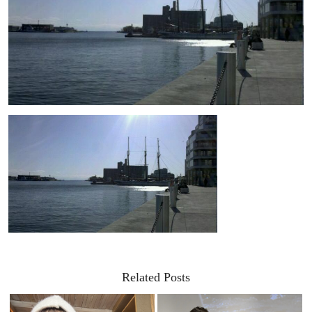
Related Posts