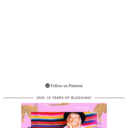
Follow on Pinterest
2020: 15 YEARS OF BLOGGING!