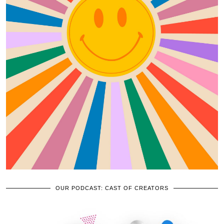
OUR PODCAST: CAST OF CREATORS