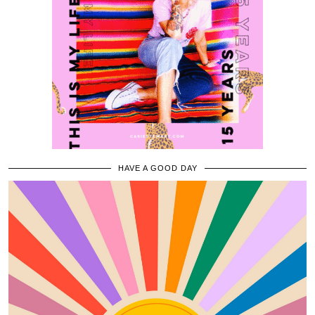
HAVE A GOOD DAY