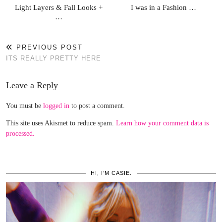
Light Layers & Fall Looks +
I was in a Fashion …
…
PREVIOUS POST
ITS REALLY PRETTY HERE
Leave a Reply
You must be
logged in
to post a comment.
This site uses Akismet to reduce spam.
Learn how your comment data is
processed.
HI, I’M CASIE.