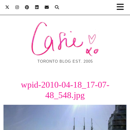
TORONTO BLOG EST. 2005
wpid-2010-04-18_17-07-
48_548.jpg