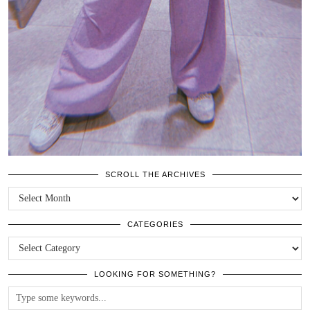
SCROLL THE ARCHIVES
SCROLL
THE
ARCHIVES
CATEGORIES
CATEGORIES
LOOKING FOR SOMETHING?