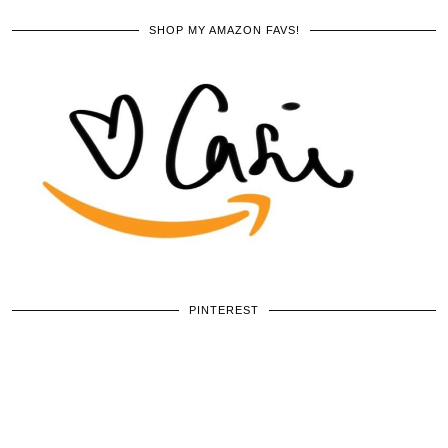
SHOP MY AMAZON FAVS!
PINTEREST