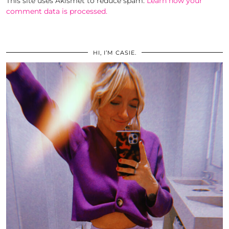
This site uses Akismet to reduce spam.
Learn how your
comment data is processed.
HI, I’M CASIE.