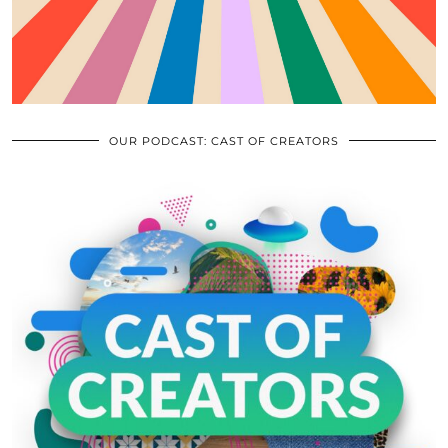
OUR PODCAST: CAST OF CREATORS