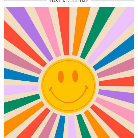
HAVE A GOOD DAY