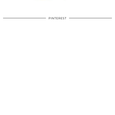
PINTEREST