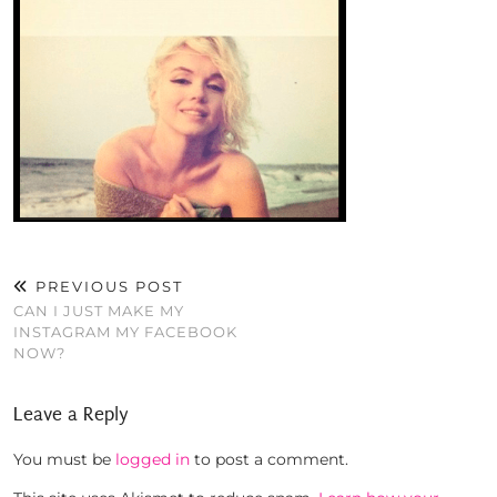
PREVIOUS POST
CAN I JUST MAKE MY
INSTAGRAM MY FACEBOOK
NOW?
Leave a Reply
You must be
logged in
to post a comment.