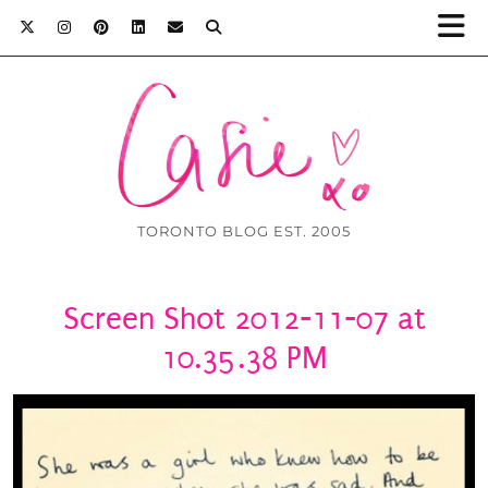
TORONTO BLOG EST. 2005
Screen Shot 2012-11-07 at
10.35.38 PM