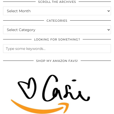
SCROLL THE ARCHIVES
SCROLL
THE
ARCHIVES
CATEGORIES
CATEGORIES
LOOKING FOR SOMETHING?
SHOP MY AMAZON FAVS!