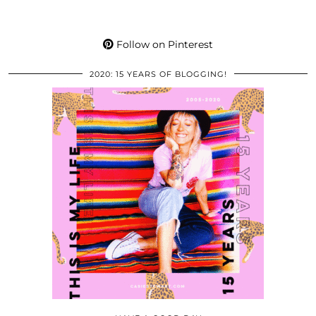
Follow on Pinterest
2020: 15 YEARS OF BLOGGING!