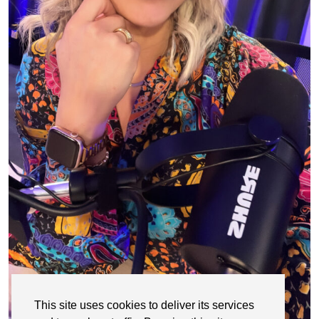
This site uses cookies to deliver its services