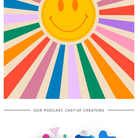
OUR PODCAST: CAST OF CREATORS