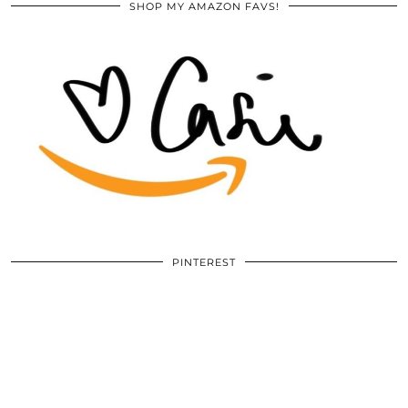
SHOP MY AMAZON FAVS!
PINTEREST