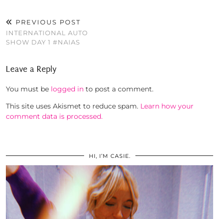
PREVIOUS POST
INTERNATIONAL AUTO
SHOW DAY 1 #NAIAS
Leave a Reply
You must be
logged in
to post a comment.
This site uses Akismet to reduce spam.
Learn how your
comment data is processed.
HI, I’M CASIE.