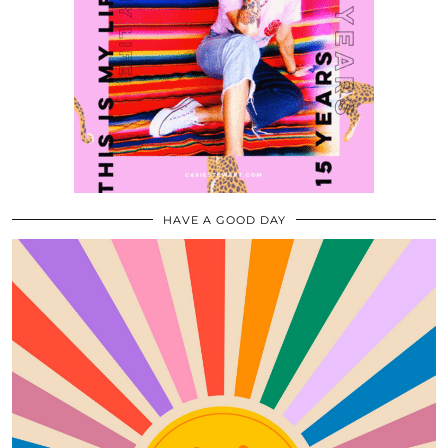
HAVE A GOOD DAY