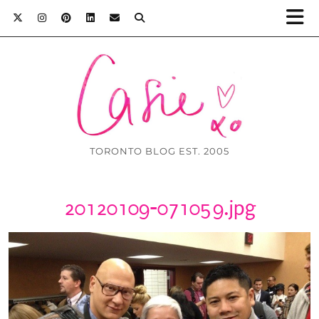
TORONTO BLOG EST. 2005
20120109-071059.jpg