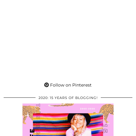
Follow on Pinterest
2020: 15 YEARS OF BLOGGING!