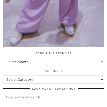
SCROLL THE ARCHIVES
SCROLL
THE
ARCHIVES
CATEGORIES
CATEGORIES
LOOKING FOR SOMETHING?