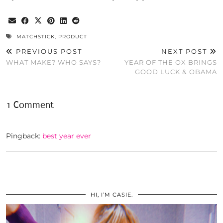
MATCHSTICK
,
PRODUCT
PREVIOUS POST
NEXT POST
WHAT MAKE? WHO SAYS?
YEAR OF THE OX BRINGS
GOOD LUCK & OBAMA
1 Comment
Pingback:
best year ever
HI, I’M CASIE.