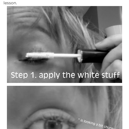
lesson.