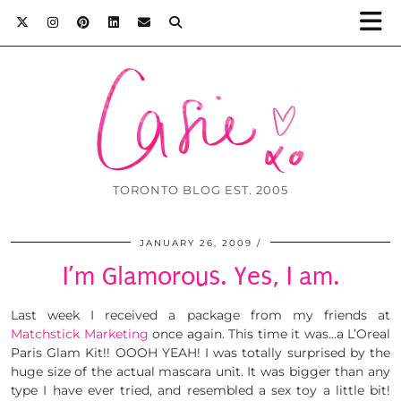
TORONTO BLOG EST. 2005
JANUARY 26, 2009
I’m Glamorous. Yes, I am.
Last week I received a package from my friends at
Matchstick Marketing
once again. This time it was…a L’Oreal
Paris Glam Kit!! OOOH YEAH! I was totally surprised by the
huge size of the actual mascara unit. It was bigger than any
type I have ever tried, and resembled a sex toy a little bit!