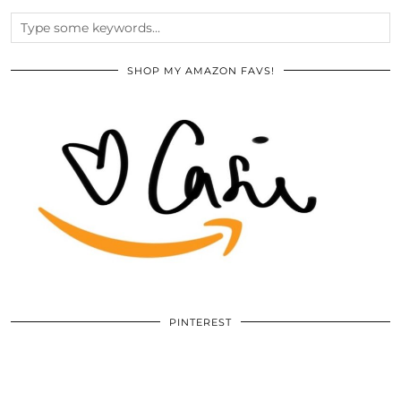
SHOP MY AMAZON FAVS!
PINTEREST