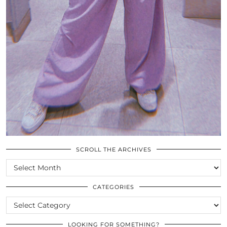
SCROLL THE ARCHIVES
SCROLL
THE
ARCHIVES
CATEGORIES
CATEGORIES
LOOKING FOR SOMETHING?