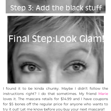
I found it to be kinda chunky. Maybe I didn’t follow the
instructions right? I do that sometimes. My friend
Marie
loves it. The mascara retails for $14.99 and I have coupons
for $5 bones off the regular price for anyone who wants to
try it out! Let me know before you buy your next mascara!!