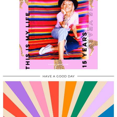
HAVE A GOOD DAY