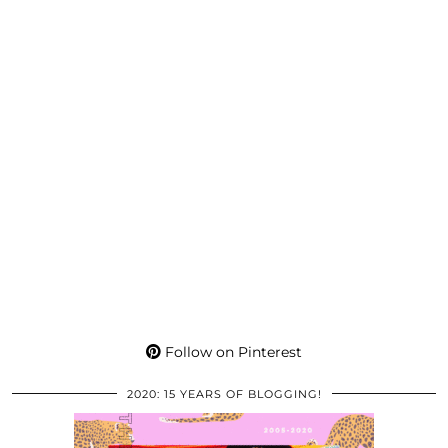
Follow on Pinterest
2020: 15 YEARS OF BLOGGING!