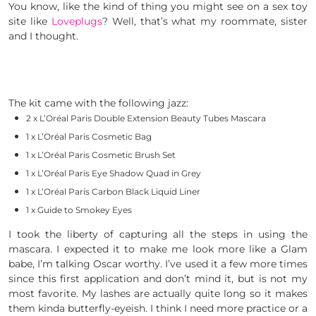
You know, like the kind of thing you might see on a sex toy
site like
Loveplugs
? Well, that’s what my roommate, sister
and I thought.
The kit came with the following jazz:
2 x L’Oréal Paris Double Extension Beauty
Tubes
Mascara
1 x L’Oréal Paris Cosmetic Bag
1 x L’Oréal Paris Cosmetic Brush Set
1 x L’Oréal Paris Eye Shadow Quad in Grey
1 x L’Oréal Paris Carbon Black Liquid Liner
1 x Guide to Smokey Eyes
I took the liberty of capturing all the steps in using the
mascara. I expected it to make me look more like a Glam
babe, I’m talking Oscar worthy. I’ve used it a few more times
since this first application and don’t mind it, but is not my
most favorite. My lashes are actually quite long so it makes
them kinda butterfly-eyeish. I think I need more practice or a