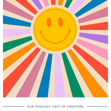
OUR PODCAST: CAST OF CREATORS