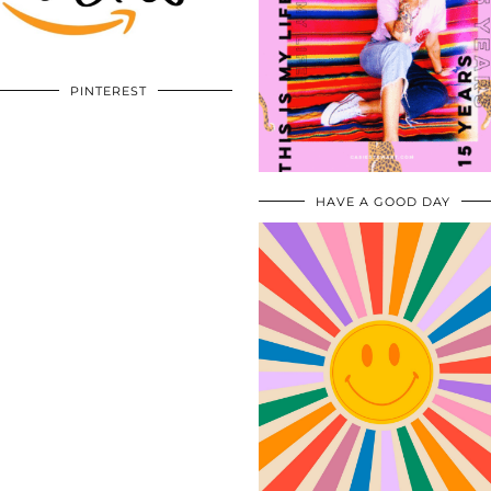
PINTEREST
HAVE A GOOD DAY