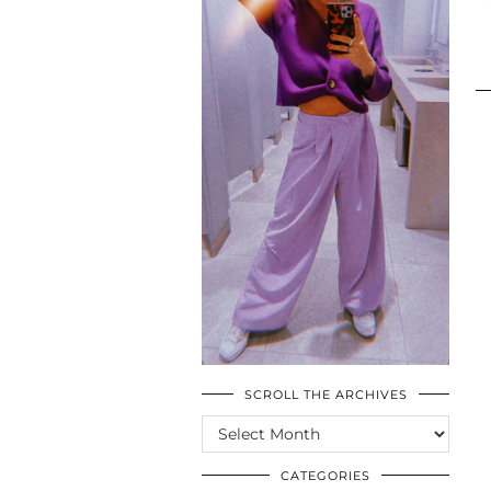
SCROLL THE ARCHIVES
SCROLL
THE
ARCHIVES
CATEGORIES