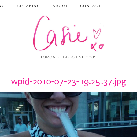
NG
SPEAKING
ABOUT
CONTACT
TORONTO BLOG EST. 2005
wpid-2010-07-23-19.25.37.jpg