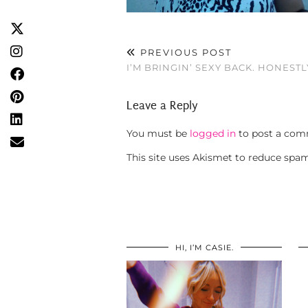
PREVIOUS POST
I’M BRINGIN’ SEXY BACK. HONESTL
Leave a Reply
You must be
logged in
to post a com
This site uses Akismet to reduce spa
HI, I’M CASIE.