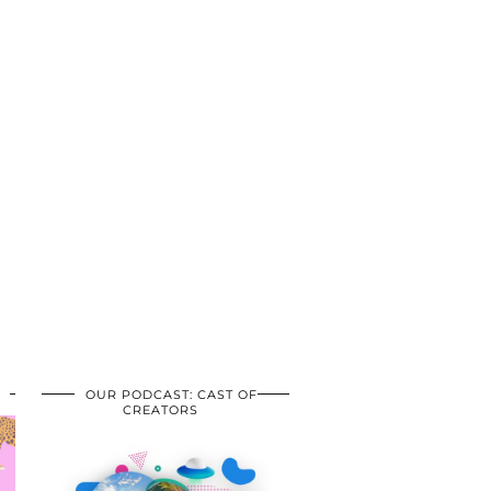
OUR PODCAST: CAST OF
CREATORS