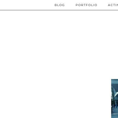
BLOG
PORTFOLIO
ACTI