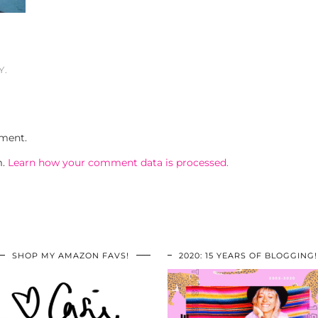
Y.
ment.
m.
Learn how your comment data is processed.
SHOP MY AMAZON FAVS!
2020: 15 YEARS OF BLOGGING!