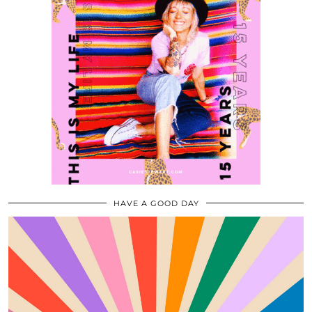
HAVE A GOOD DAY