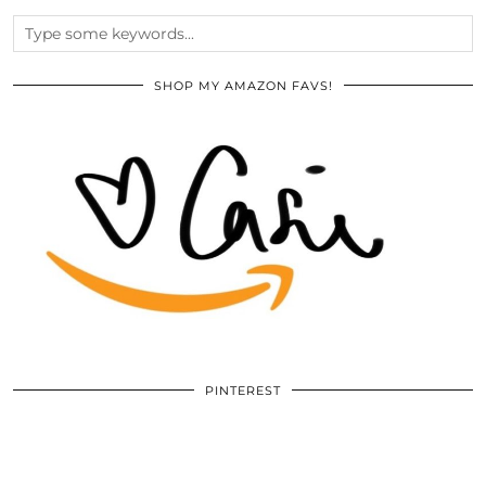
SHOP MY AMAZON FAVS!
PINTEREST