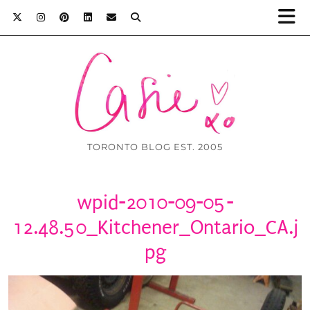
TORONTO BLOG EST. 2005
wpid-2010-09-05-
12.48.50_Kitchener_Ontario_CA.j
pg