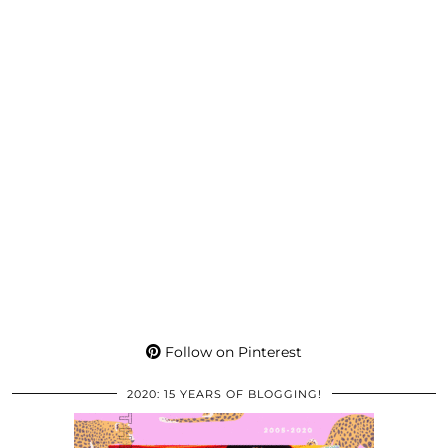
Follow on Pinterest
2020: 15 YEARS OF BLOGGING!