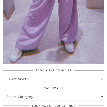
SCROLL THE ARCHIVES
SCROLL
THE
ARCHIVES
CATEGORIES
CATEGORIES
LOOKING FOR SOMETHING?