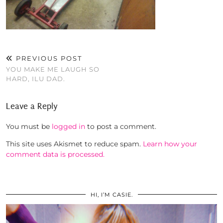
PREVIOUS POST
YOU MAKE ME LAUGH SO
HARD, ILU DAD.
Leave a Reply
You must be
logged in
to post a comment.
This site uses Akismet to reduce spam.
Learn how your
comment data is processed.
HI, I’M CASIE.