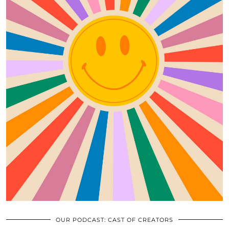
OUR PODCAST: CAST OF CREATORS