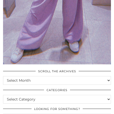
SCROLL THE ARCHIVES
SCROLL
THE
ARCHIVES
CATEGORIES
CATEGORIES
LOOKING FOR SOMETHING?