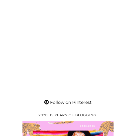
Follow on Pinterest
2020: 15 YEARS OF BLOGGING!