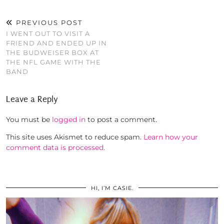
PREVIOUS POST
I WENT OUT TO VISIT A
FRIEND AND ENDED UP IN
THE BUDWEISER BOX AT
THE NFL GAME WITH THE
BAND
Leave a Reply
You must be
logged in
to post a comment.
This site uses Akismet to reduce spam.
Learn how your
comment data is processed.
HI, I’M CASIE.