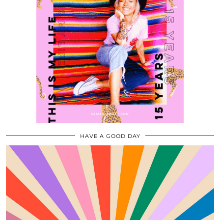
HAVE A GOOD DAY