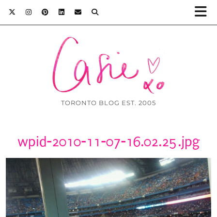
TORONTO BLOG EST. 2005
wpid-2010-11-07-16.02.25.jpg