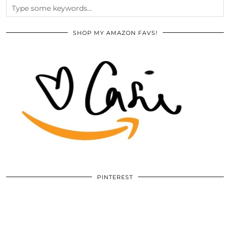
SHOP MY AMAZON FAVS!
PINTEREST