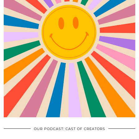
OUR PODCAST: CAST OF CREATORS