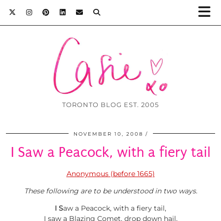
TORONTO BLOG EST. 2005
NOVEMBER 10, 2008
I Saw a Peacock, with a fiery tail
Anonymous (before 1665)
These following are to be understood in two w
ays.
I
S
aw a Peacock, with a fiery tail,
I saw a Blazing Comet, drop down hail,