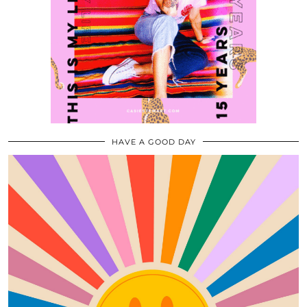
HAVE A GOOD DAY