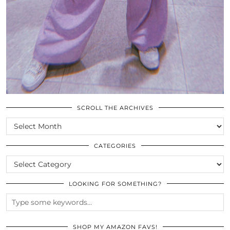
SCROLL THE ARCHIVES
SCROLL
THE
ARCHIVES
CATEGORIES
CATEGORIES
LOOKING FOR SOMETHING?
SHOP MY AMAZON FAVS!