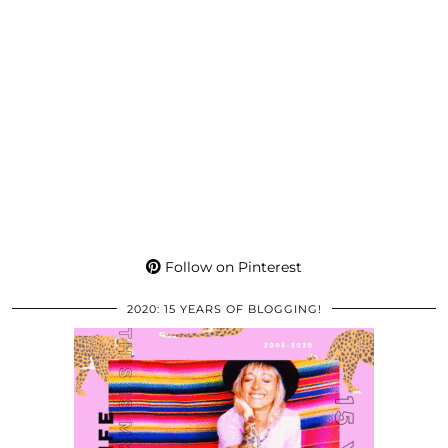
Follow on Pinterest
2020: 15 YEARS OF BLOGGING!