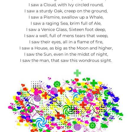
I saw a Cloud, with Ivy circled round,
I saw a sturdy Oak, creep on the ground,
I saw a Pismire, swallow up a Whale,
I saw a raging Sea, brim full of Ale,
I saw a Venice Glass, Sixteen foot deep,
I saw a well, full of mens tears that weep,
I saw their eyes, all in a flame of fire,
I saw a House, as big as the Moon and higher,
I saw the Sun, even in the midst of night,
I saw the man, that saw this wondrous sight.