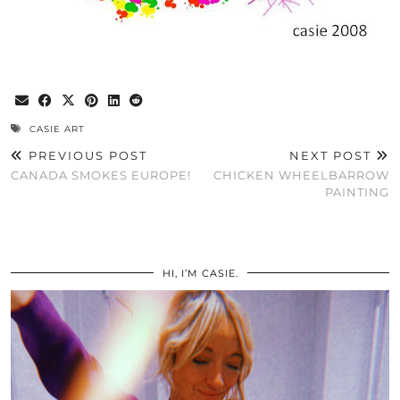
CASIE ART
PREVIOUS POST
NEXT POST
CANADA SMOKES EUROPE!
CHICKEN WHEELBARROW
PAINTING
HI, I’M CASIE.