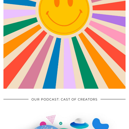
OUR PODCAST: CAST OF CREATORS