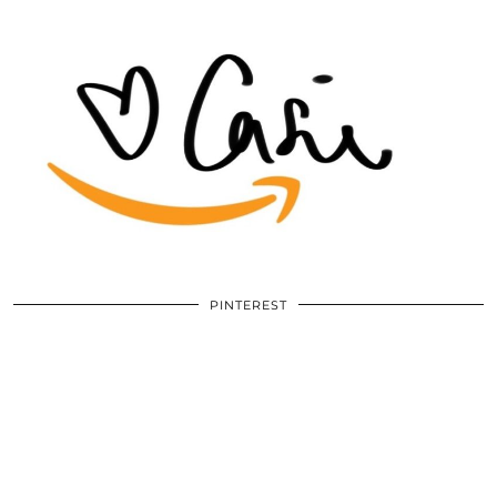
PINTEREST