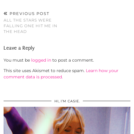
PREVIOUS POST
ALL THE STARS WERE
FALLING ONE HIT ME IN
THE HEAD
Leave a Reply
You must be
logged in
to post a comment.
This site uses Akismet to reduce spam.
Learn how your
comment data is processed.
HI, I’M CASIE.