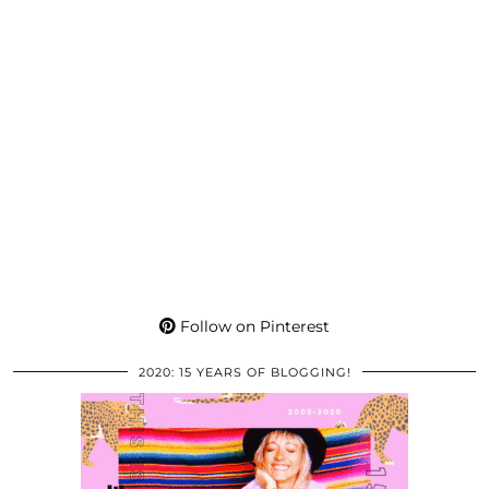
Follow on Pinterest
2020: 15 YEARS OF BLOGGING!