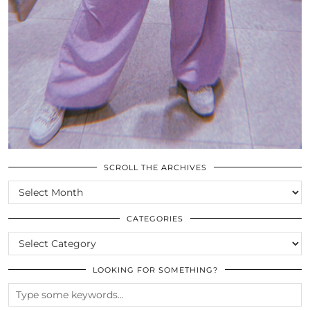
SCROLL THE ARCHIVES
SCROLL
THE
ARCHIVES
CATEGORIES
CATEGORIES
LOOKING FOR SOMETHING?