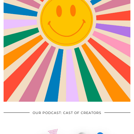
OUR PODCAST: CAST OF CREATORS