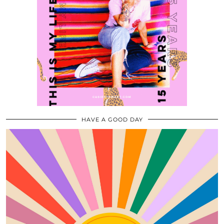
HAVE A GOOD DAY