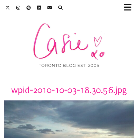
TORONTO BLOG EST. 2005
wpid-2010-10-03-18.30.56.jpg