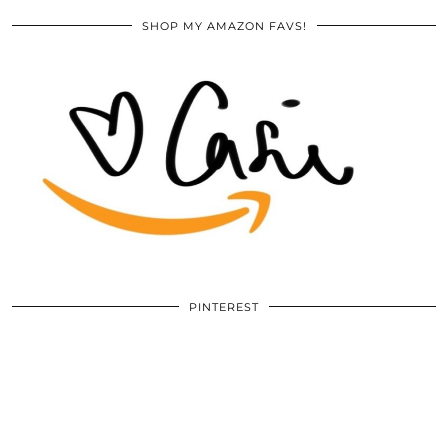
SHOP MY AMAZON FAVS!
PINTEREST