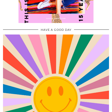
HAVE A GOOD DAY