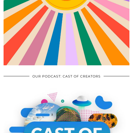
OUR PODCAST: CAST OF CREATORS