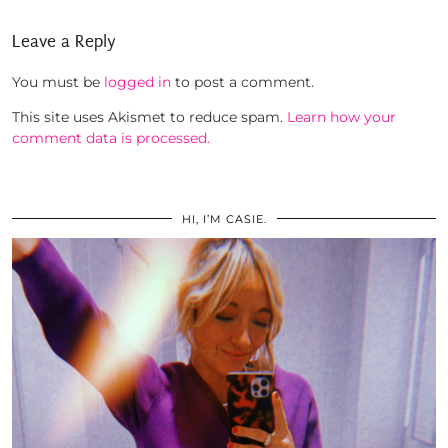
Leave a Reply
You must be
logged in
to post a comment.
This site uses Akismet to reduce spam.
Learn how your
comment data is processed.
HI, I’M CASIE.