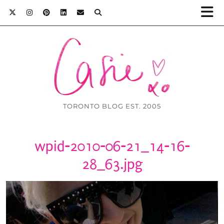
TORONTO BLOG EST. 2005
wpid-2010-06-21_14-16-
28_63.jpg