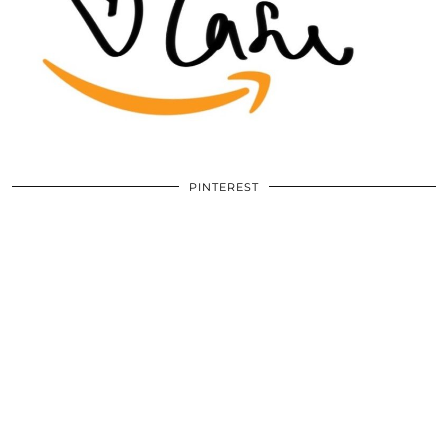
PINTEREST