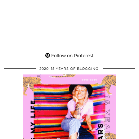
Follow on Pinterest
2020: 15 YEARS OF BLOGGING!