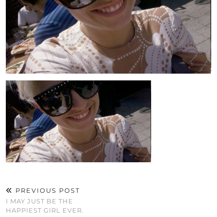
PREVIOUS POST
I MAY JUST BE THE
HAPPIEST GIRL EVER.