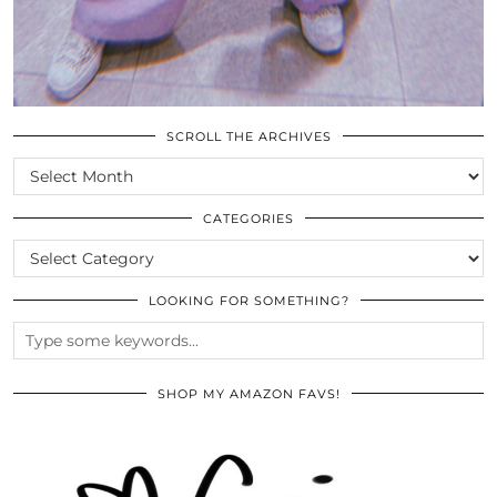
SCROLL THE ARCHIVES
SCROLL
THE
ARCHIVES
CATEGORIES
CATEGORIES
LOOKING FOR SOMETHING?
SHOP MY AMAZON FAVS!