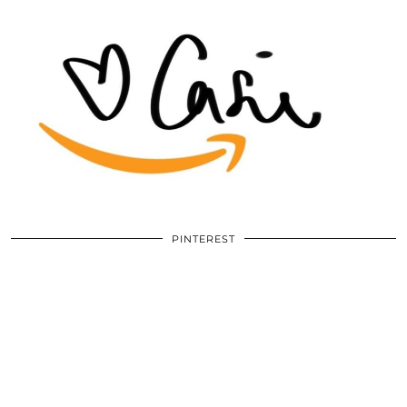
PINTEREST