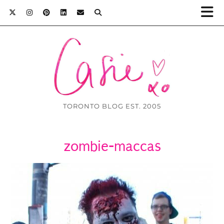
TORONTO BLOG EST. 2005
zombie-maccas