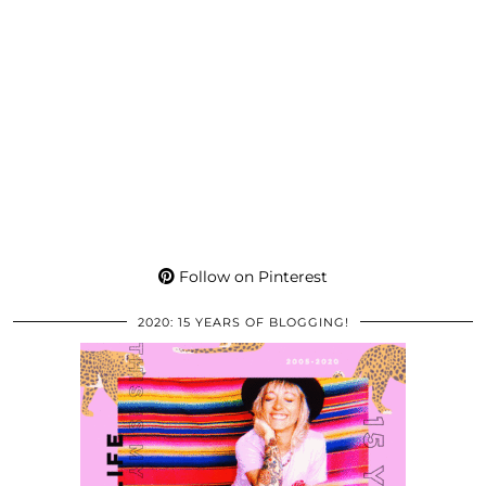
Follow on Pinterest
2020: 15 YEARS OF BLOGGING!