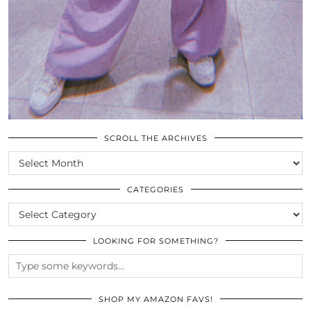
SCROLL THE ARCHIVES
SCROLL
THE
ARCHIVES
CATEGORIES
CATEGORIES
LOOKING FOR SOMETHING?
SHOP MY AMAZON FAVS!