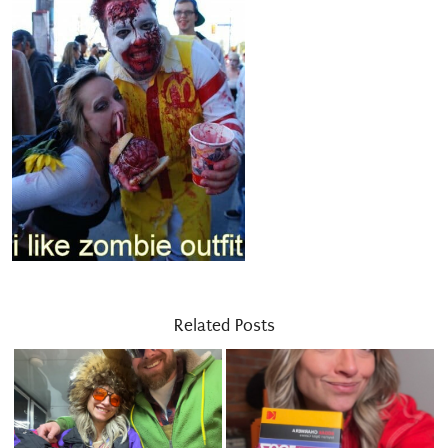
Related Posts