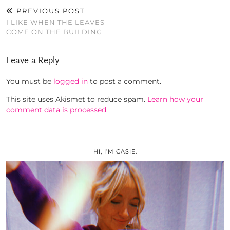
PREVIOUS POST
I LIKE WHEN THE LEAVES
COME ON THE BUILDING
Leave a Reply
You must be
logged in
to post a comment.
This site uses Akismet to reduce spam.
Learn how your
comment data is processed.
HI, I’M CASIE.