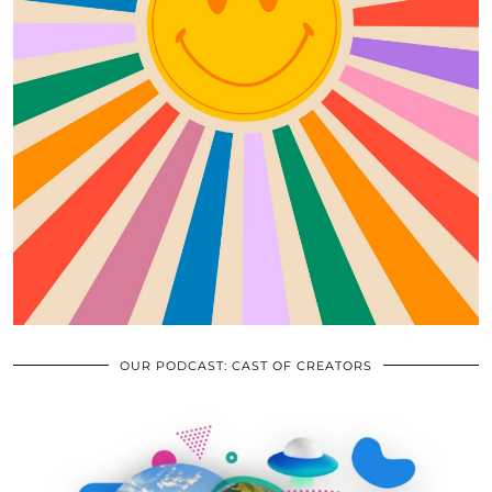
OUR PODCAST: CAST OF CREATORS