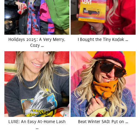
Holidays 2025: A Very Merry,
I Bought the Tiny Kodak …
Cozy …
LUXE: An Easy At-Home Lash
Beat Winter SAD: Put on …
…