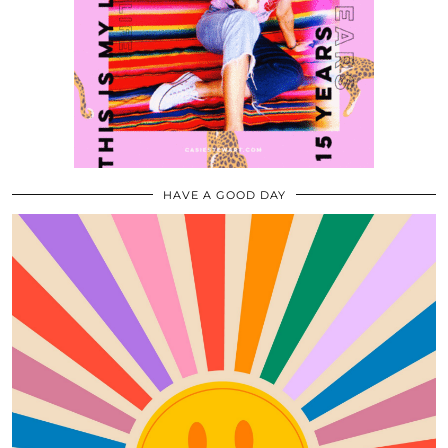
HAVE A GOOD DAY