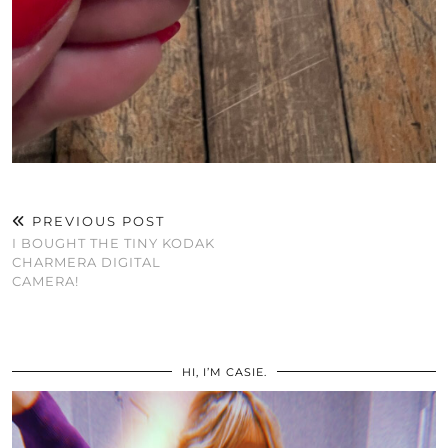
PREVIOUS POST
I BOUGHT THE TINY KODAK
CHARMERA DIGITAL
CAMERA!
HI, I’M CASIE.