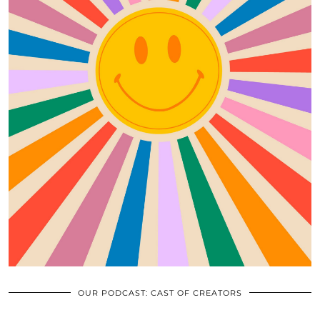
OUR PODCAST: CAST OF CREATORS