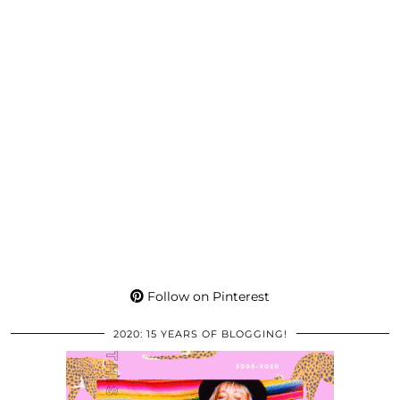
Follow on Pinterest
2020: 15 YEARS OF BLOGGING!