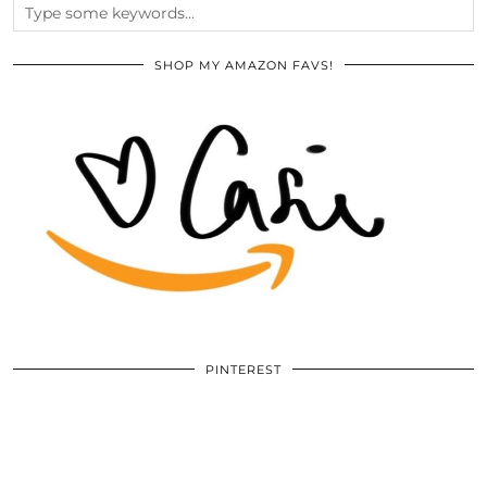
SHOP MY AMAZON FAVS!
PINTEREST