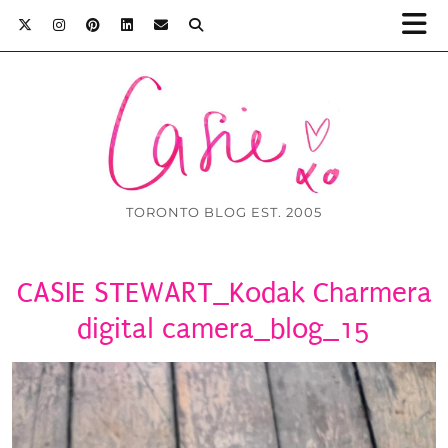
TORONTO BLOG EST. 2005
CASIE STEWART_Kodak Charmera
digital camera_blog_15