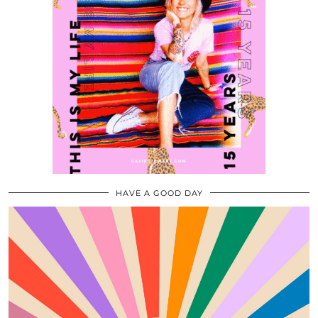
HAVE A GOOD DAY