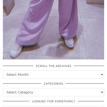
SCROLL THE ARCHIVES
SCROLL
THE
ARCHIVES
CATEGORIES
CATEGORIES
LOOKING FOR SOMETHING?