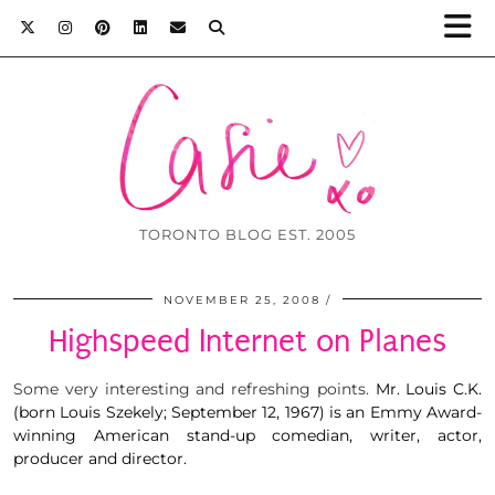
TORONTO BLOG EST. 2005
NOVEMBER 25, 2008
Highspeed Internet on Planes
Some very interesting and refreshing points.
Mr. Louis C.K.
(born Louis Szekely; September 12, 1967) is an Emmy Award-
winning American stand-up comedian, writer, actor,
producer and director.