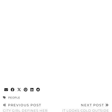
PEOPLE
PREVIOUS POST
NEXT POST
CITY GIRL DEFINES HER
IT LOOKS COLD OUTSIDE