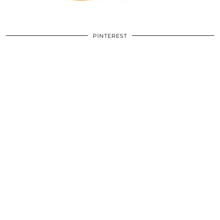
PINTEREST