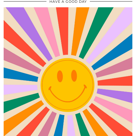
HAVE A GOOD DAY