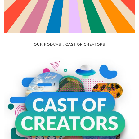
OUR PODCAST: CAST OF CREATORS