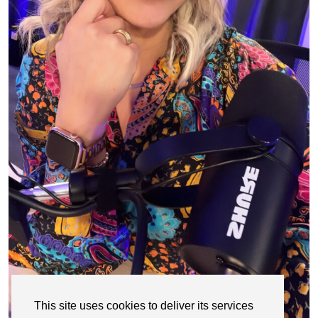
This site uses cookies to deliver its services