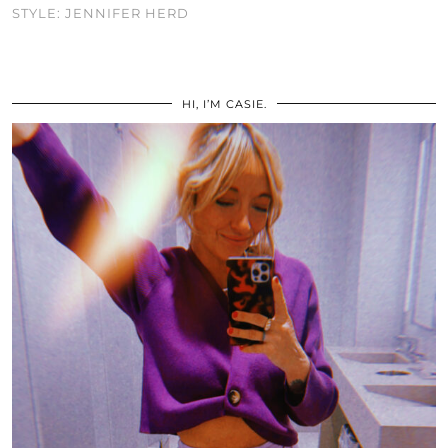
STYLE: JENNIFER HERD
HI, I’M CASIE.