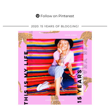
Follow on Pinterest
2020: 15 YEARS OF BLOGGING!