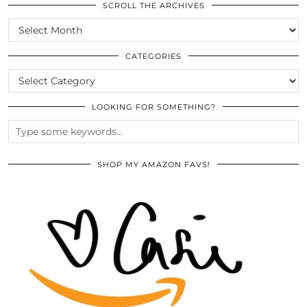
SCROLL THE ARCHIVES
SCROLL
THE
ARCHIVES
CATEGORIES
CATEGORIES
LOOKING FOR SOMETHING?
SHOP MY AMAZON FAVS!