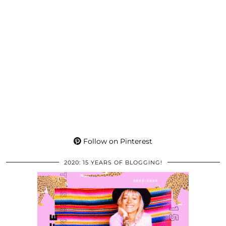
Follow on Pinterest
2020: 15 YEARS OF BLOGGING!