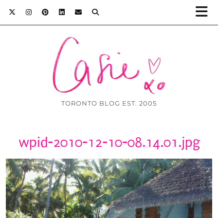
TORONTO BLOG EST. 2005
wpid-2010-12-10-08.14.01.jpg