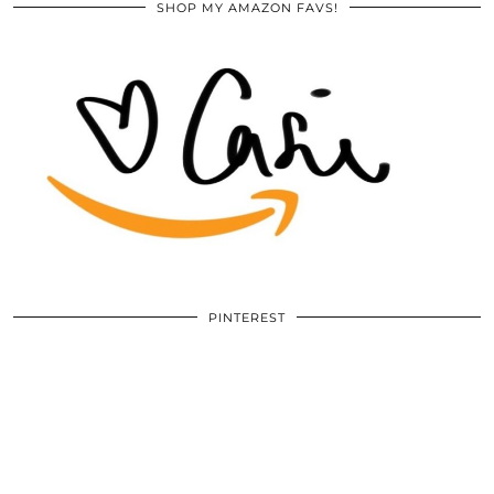
SHOP MY AMAZON FAVS!
PINTEREST