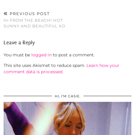
PREVIOUS POST
HI FROM THE BEACH! HOT
SUNNY AND BEAUTIFUL XO
Leave a Reply
You must be
logged in
to post a comment.
This site uses Akismet to reduce spam.
Learn how your
comment data is processed.
HI, I’M CASIE.