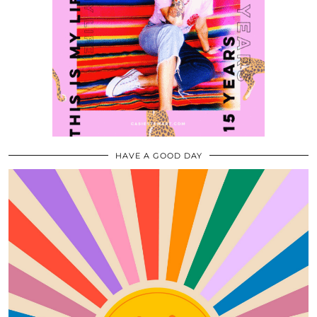
HAVE A GOOD DAY