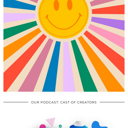
OUR PODCAST: CAST OF CREATORS