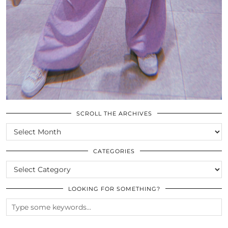
SCROLL THE ARCHIVES
SCROLL
THE
ARCHIVES
CATEGORIES
CATEGORIES
LOOKING FOR SOMETHING?