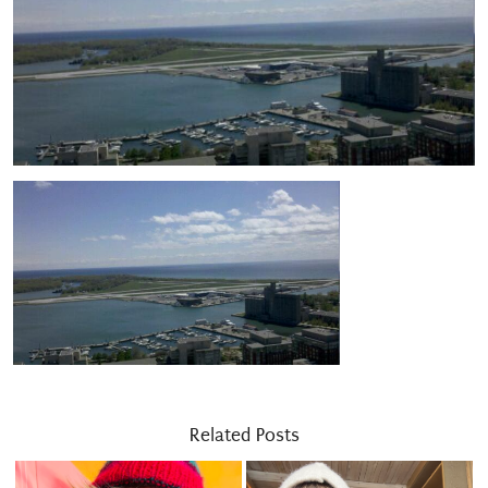
Related Posts