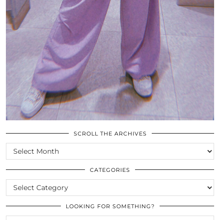
SCROLL THE ARCHIVES
SCROLL
THE
ARCHIVES
CATEGORIES
CATEGORIES
LOOKING FOR SOMETHING?