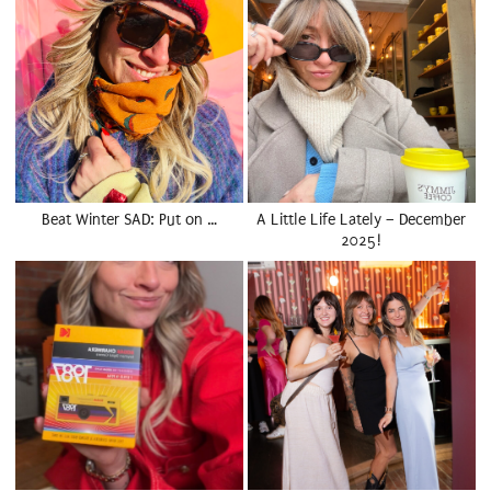
Beat Winter SAD: Put on …
A Little Life Lately – December
2025!