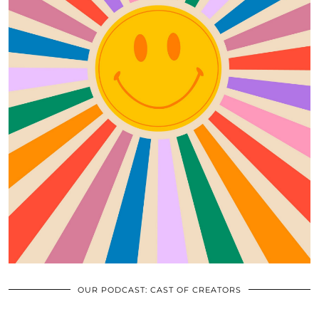
OUR PODCAST: CAST OF CREATORS