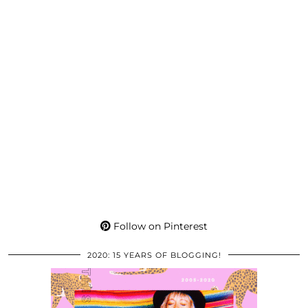
Follow on Pinterest
2020: 15 YEARS OF BLOGGING!