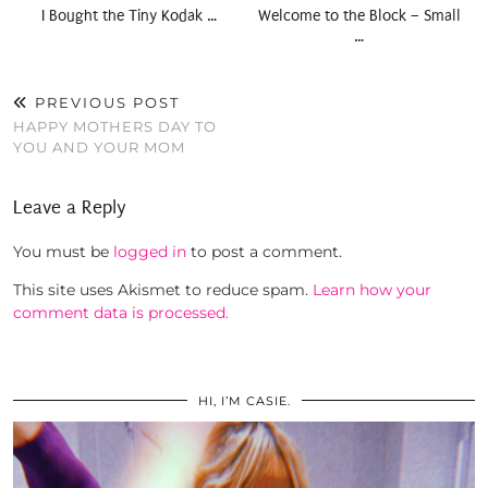
I Bought the Tiny Kodak …
Welcome to the Block – Small
…
PREVIOUS POST
HAPPY MOTHERS DAY TO
YOU AND YOUR MOM
Leave a Reply
You must be
logged in
to post a comment.
This site uses Akismet to reduce spam.
Learn how your
comment data is processed.
HI, I’M CASIE.