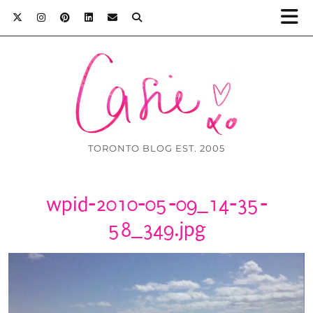
TORONTO BLOG EST. 2005
wpid-2010-05-09_14-35-
58_349.jpg