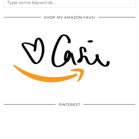
SHOP MY AMAZON FAVS!
PINTEREST