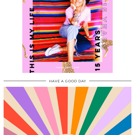
HAVE A GOOD DAY