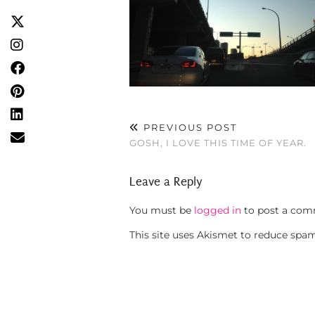
PREVIOUS POST
GOSH, I LOVE THIS TIME OF YEAR.
Leave a Reply
You must be
logged in
to post a com
This site uses Akismet to reduce spa