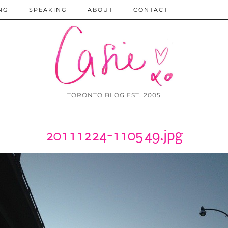
NG
SPEAKING
ABOUT
CONTACT
TORONTO BLOG EST. 2005
20111224-110549.jpg