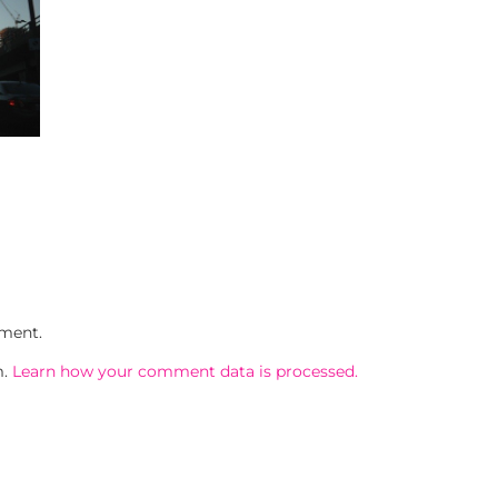
ment.
m.
Learn how your comment data is processed.