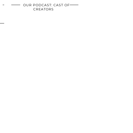
OUR PODCAST: CAST OF
CREATORS