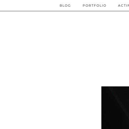
BLOG
PORTFOLIO
ACTI