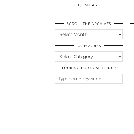
HI, I’M CASIE.
SCROLL THE ARCHIVES
SCROLL
THE
ARCHIVES
CATEGORIES
CATEGORIES
LOOKING FOR SOMETHING?