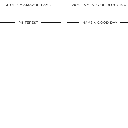
SHOP MY AMAZON FAVS!
2020: 15 YEARS OF BLOGGING!
PINTEREST
HAVE A GOOD DAY