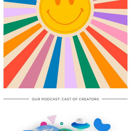
OUR PODCAST: CAST OF CREATORS