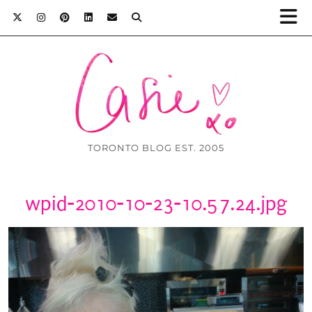
TORONTO BLOG EST. 2005
wpid-2010-10-23-10.57.24.jpg