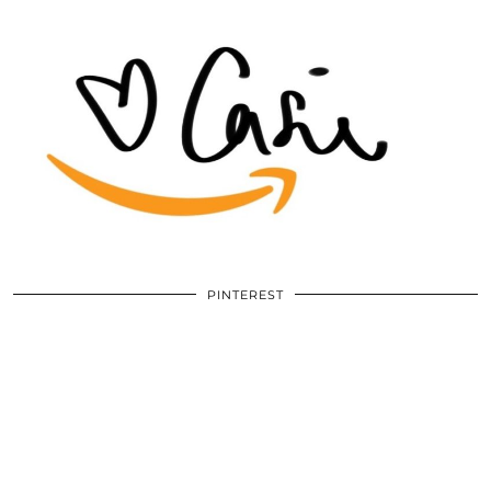
PINTEREST