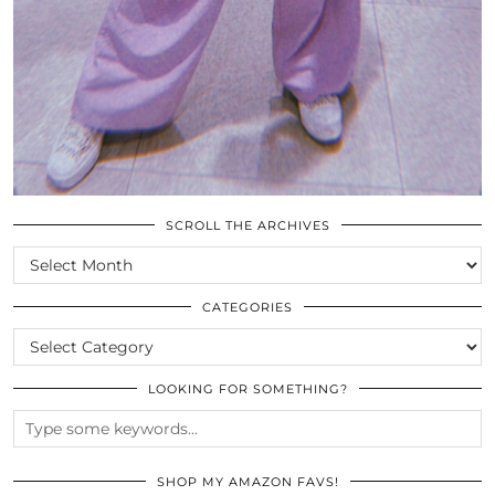
SCROLL THE ARCHIVES
SCROLL
THE
ARCHIVES
CATEGORIES
CATEGORIES
LOOKING FOR SOMETHING?
SHOP MY AMAZON FAVS!