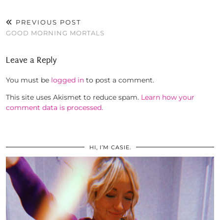
PREVIOUS POST
GOOD MORNING MORTALS
Leave a Reply
You must be
logged in
to post a comment.
This site uses Akismet to reduce spam.
Learn how your
comment data is processed.
HI, I’M CASIE.