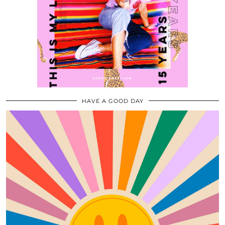
HAVE A GOOD DAY