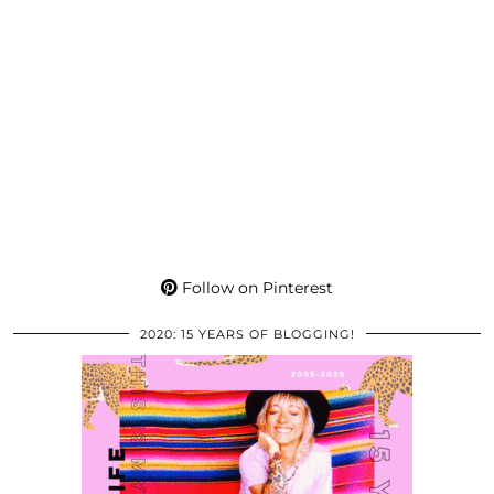
Follow on Pinterest
2020: 15 YEARS OF BLOGGING!