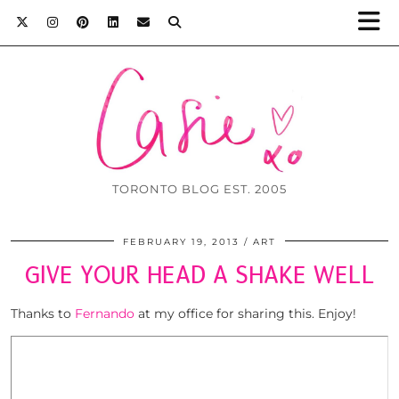
TORONTO BLOG EST. 2005
FEBRUARY 19, 2013
ART
GIVE YOUR HEAD A SHAKE WELL
Thanks to
Fernando
at my office for sharing this. Enjoy!