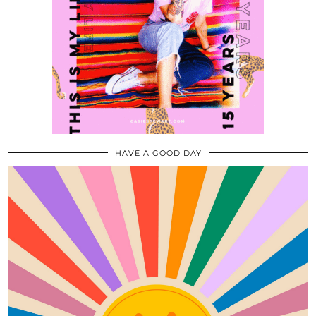
HAVE A GOOD DAY