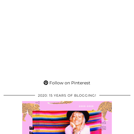
Follow on Pinterest
2020: 15 YEARS OF BLOGGING!