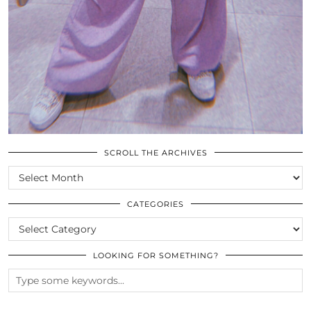
SCROLL THE ARCHIVES
SCROLL
THE
ARCHIVES
CATEGORIES
CATEGORIES
LOOKING FOR SOMETHING?