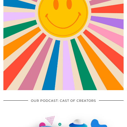
OUR PODCAST: CAST OF CREATORS