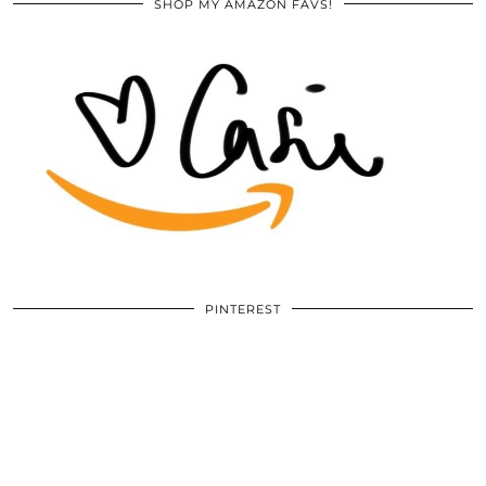
SHOP MY AMAZON FAVS!
PINTEREST