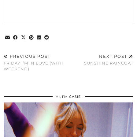
PREVIOUS POST
NEXT POST
FRIDAY I’M IN LOVE (WITH
SUNSHINE RAINCOAT
WEEKEND)
HI, I’M CASIE.