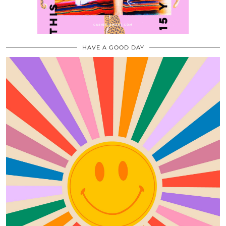
HAVE A GOOD DAY