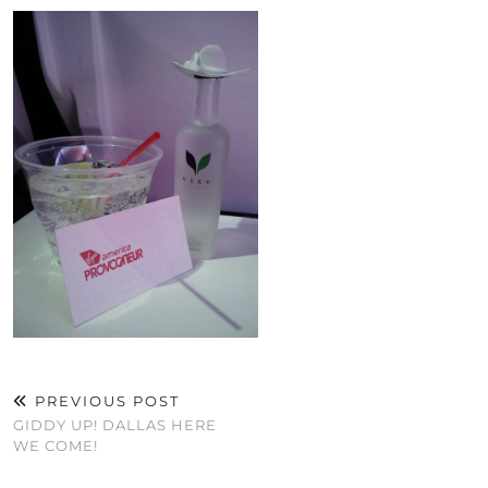
PREVIOUS POST
GIDDY UP! DALLAS HERE
WE COME!