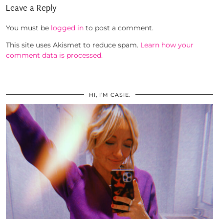
Leave a Reply
You must be
logged in
to post a comment.
This site uses Akismet to reduce spam.
Learn how your
comment data is processed.
HI, I’M CASIE.