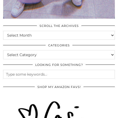
SCROLL THE ARCHIVES
SCROLL
THE
ARCHIVES
CATEGORIES
CATEGORIES
LOOKING FOR SOMETHING?
SHOP MY AMAZON FAVS!