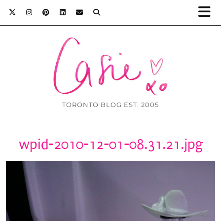
TORONTO BLOG EST. 2005
wpid-2010-12-01-08.31.21.jpg