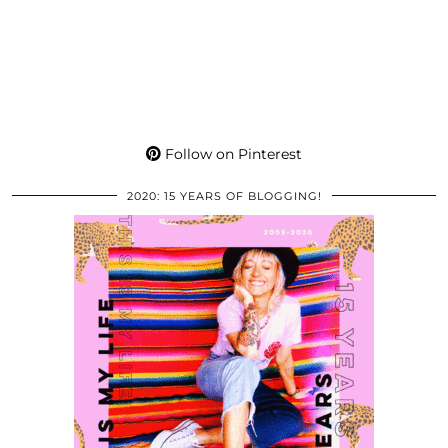
Follow on Pinterest
2020: 15 YEARS OF BLOGGING!