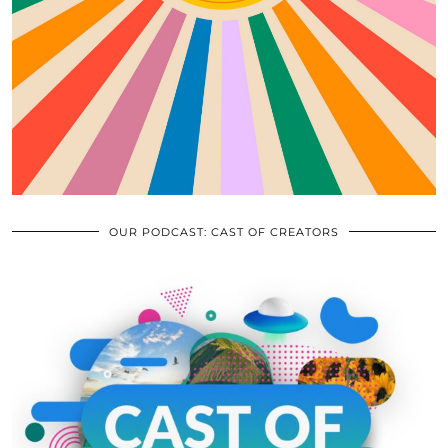
OUR PODCAST: CAST OF CREATORS