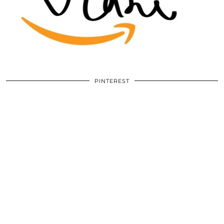
PINTEREST