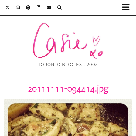
TORONTO BLOG EST. 2005
20111111-094414.jpg