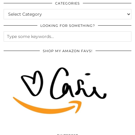
ARCHIVES
CATEGORIES
CATEGORIES
LOOKING FOR SOMETHING?
SHOP MY AMAZON FAVS!