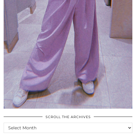
SCROLL THE ARCHIVES
SCROLL
THE