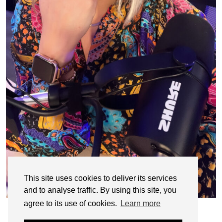
This site uses cookies to deliver its services
and to analyse traffic. By using this site, you
agree to its use of cookies.
Learn more