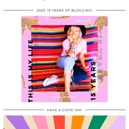
2020: 15 YEARS OF BLOGGING!
HAVE A GOOD DAY