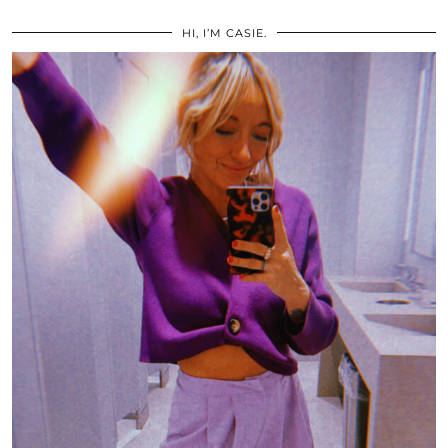
HI, I’M CASIE.