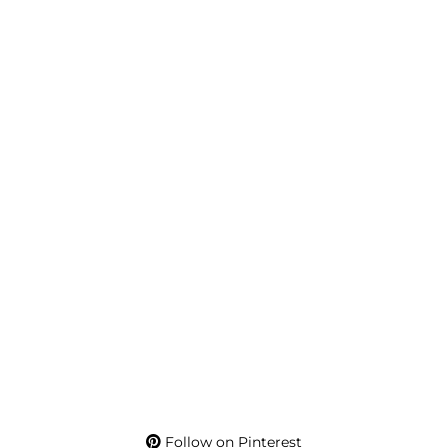
Follow on Pinterest