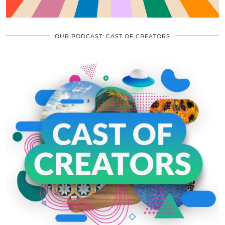
OUR PODCAST: CAST OF CREATORS