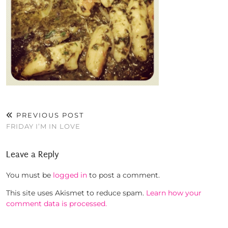
PREVIOUS POST
FRIDAY I’M IN LOVE
Leave a Reply
You must be
logged in
to post a comment.
This site uses Akismet to reduce spam.
Learn how your
comment data is processed.