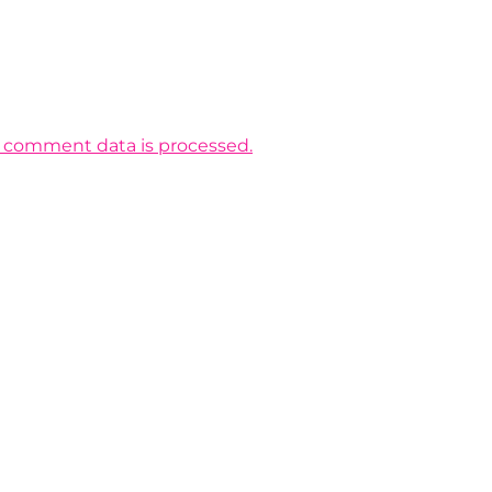
 comment data is processed.