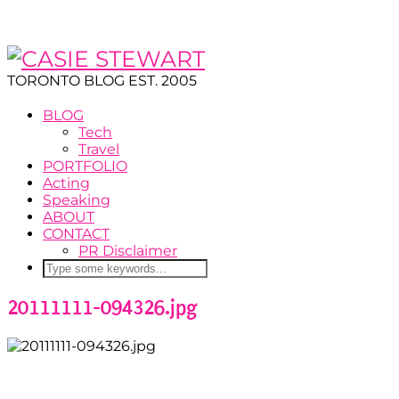
TORONTO BLOG EST. 2005
BLOG
Tech
Travel
PORTFOLIO
Acting
Speaking
ABOUT
CONTACT
PR Disclaimer
20111111-094326.jpg