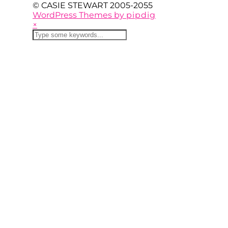
© CASIE STEWART 2005-2055
WordPress Themes by
pipdig
×