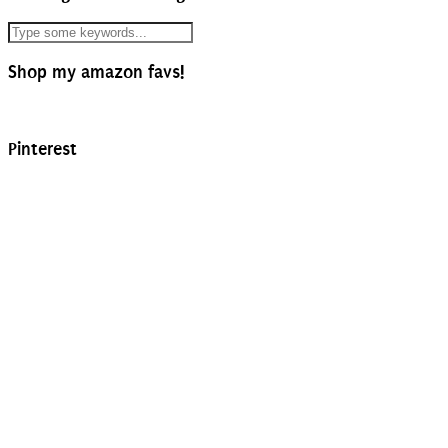
Shop my amazon favs!
Pinterest