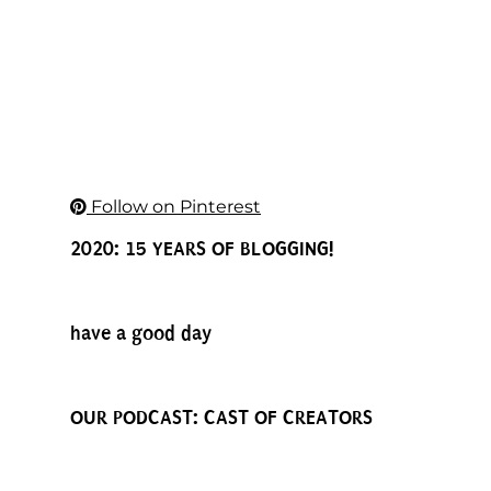
Follow on Pinterest
2020: 15 YEARS OF BLOGGING!
have a good day
OUR PODCAST: CAST OF CREATORS