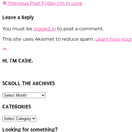
Previous Post
Friday I’m in Love
Leave a Reply
You must be
logged in
to post a comment.
This site uses Akismet to reduce spam.
Learn how your
HI, I’M CASIE.
SCROLL THE ARCHIVES
SCROLL
THE
ARCHIVES
CATEGORIES
CATEGORIES
Looking for something?