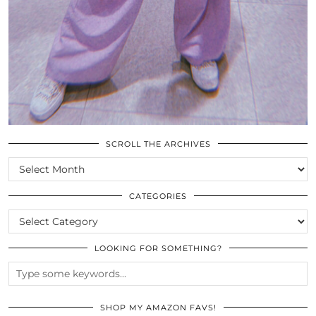
SCROLL THE ARCHIVES
SCROLL
THE
ARCHIVES
CATEGORIES
CATEGORIES
LOOKING FOR SOMETHING?
SHOP MY AMAZON FAVS!