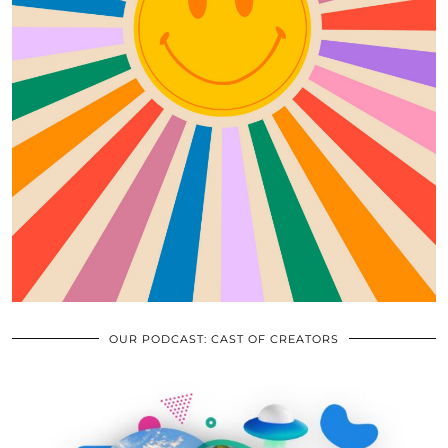
OUR PODCAST: CAST OF CREATORS