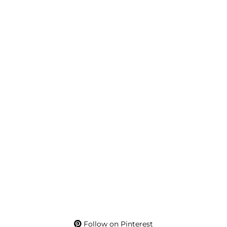
Follow on Pinterest