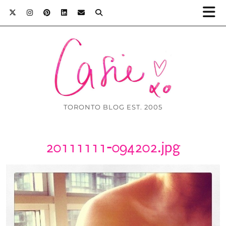
TORONTO BLOG EST. 2005
20111111-094202.jpg