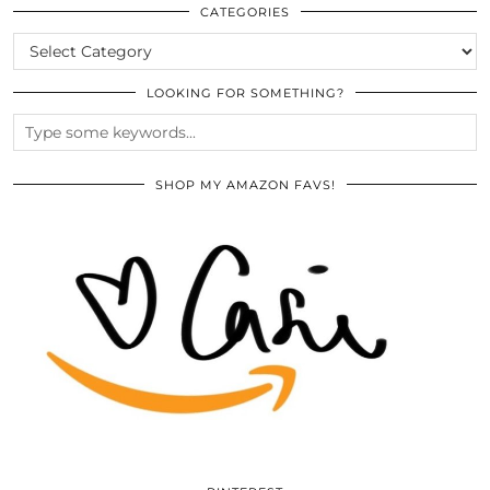
ARCHIVES
CATEGORIES
CATEGORIES
LOOKING FOR SOMETHING?
SHOP MY AMAZON FAVS!