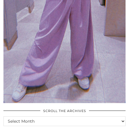
SCROLL THE ARCHIVES
SCROLL
THE