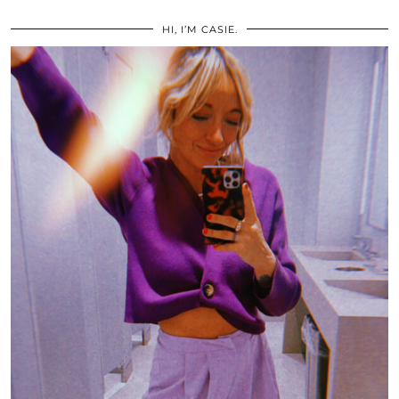
HI, I’M CASIE.