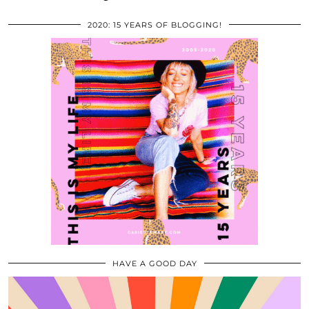
2020: 15 YEARS OF BLOGGING!
HAVE A GOOD DAY