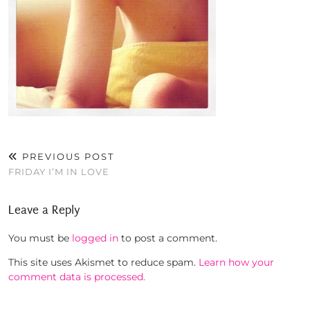
PREVIOUS POST
FRIDAY I’M IN LOVE
Leave a Reply
You must be
logged in
to post a comment.
This site uses Akismet to reduce spam.
Learn how your
comment data is processed.