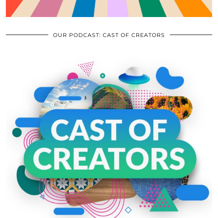
OUR PODCAST: CAST OF CREATORS