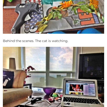
Behind the scenes. The cat is watching.