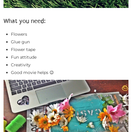
What you need:
Flowers
Glue gun
Flower tape
Fun attitude
Creativity
Good movie helps 😉