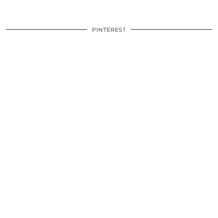
PINTEREST