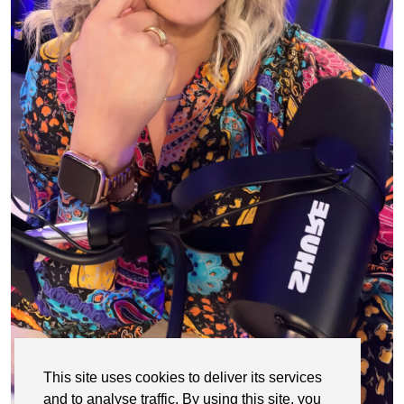
This site uses cookies to deliver its services
and to analyse traffic. By using this site, you