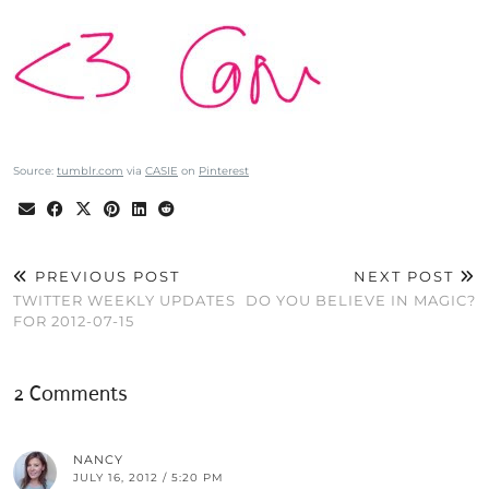
Source:
tumblr.com
via
CASIE
on
Pinterest
PREVIOUS POST
NEXT POST
TWITTER WEEKLY UPDATES
DO YOU BELIEVE IN MAGIC?
FOR 2012-07-15
2 Comments
NANCY
JULY 16, 2012 / 5:20 PM