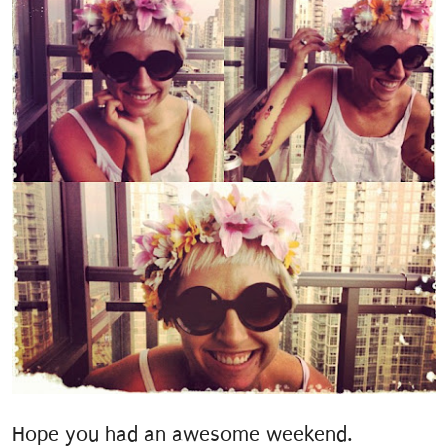
Hope you had an awesome weekend.