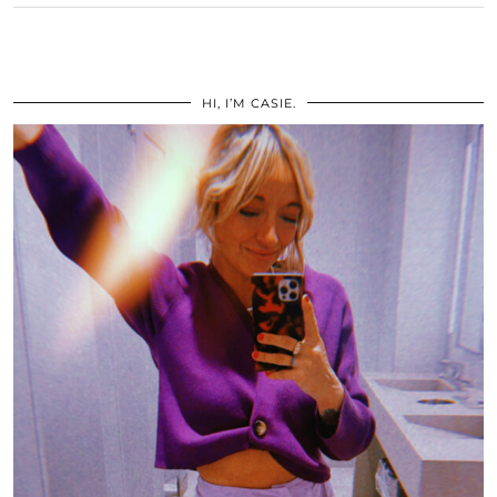
HI, I’M CASIE.