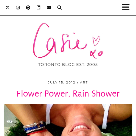
TORONTO BLOG EST. 2005
JULY 15, 2012
ART
Flower Power, Rain Shower