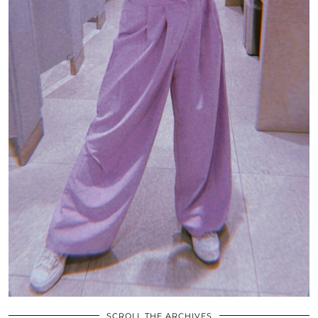
SCROLL THE ARCHIVES