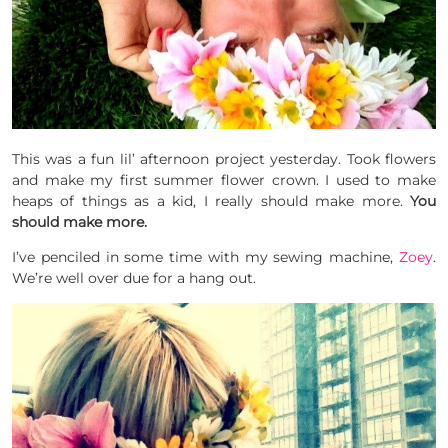
This was a fun lil’ afternoon project yesterday. Took flowers
and make my first summer flower crown. I used to make
heaps of things as a kid, I really should make more.
You
should make more.
I’ve penciled in some time with my sewing machine,
Zoey
.
We’re well over due for a hang out.