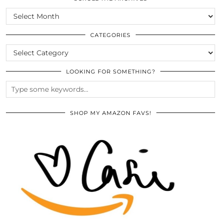
SCROLL
THE
ARCHIVES
CATEGORIES
CATEGORIES
LOOKING FOR SOMETHING?
SHOP MY AMAZON FAVS!