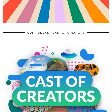
OUR PODCAST: CAST OF CREATORS