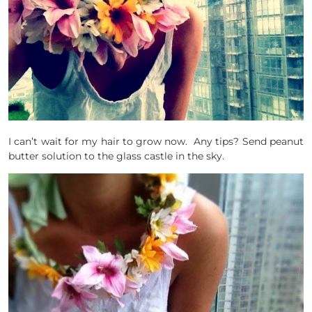
I can’t wait for my hair to grow now. Any tips? Send peanut
butter solution to the glass castle in the sky.