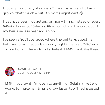
I cut my hair to my shoulders 11 months ago and it hasn’t
grown *that* much – but I think it’s significant 🙂
I just have been not getting as many trims. Instead of every
6-8wks, I now go 13-14wks. Plus, I condition the crap out of
my hair, use less heat and so on.
I’ve seen a YouTube video where the girl talks about hair
fertilizer (omg it sounds so crazy right?) using it 2-3x/wk +
coconut oil on the ends to hydrate it. I MAY try it. We’ll see….
CASIESTEWART
JULY 17, 2012 / 12:16 PM
LMK if you try it! I’m open to anything! Gelatin (like Jello)
works to make hair & nails grow faster too. Tried & tested
it!