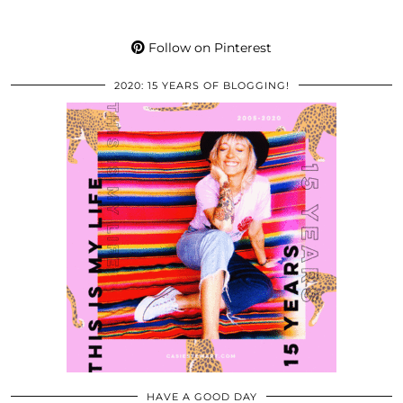
Follow on Pinterest
2020: 15 YEARS OF BLOGGING!
HAVE A GOOD DAY