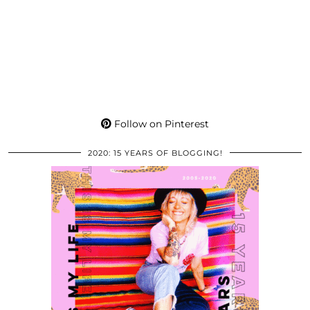
Follow on Pinterest
2020: 15 YEARS OF BLOGGING!