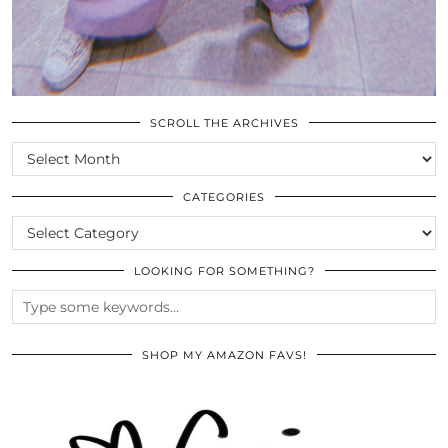
SCROLL THE ARCHIVES
SCROLL
THE
ARCHIVES
CATEGORIES
CATEGORIES
LOOKING FOR SOMETHING?
SHOP MY AMAZON FAVS!