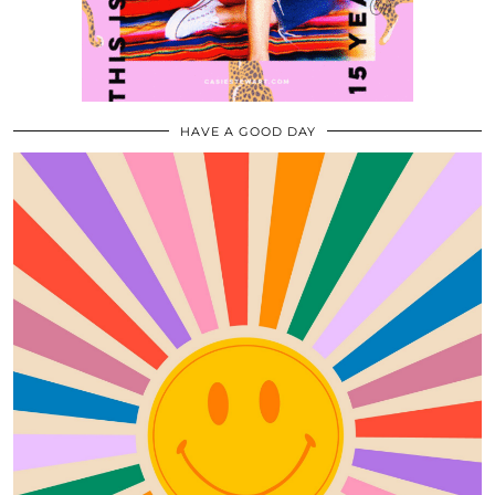
HAVE A GOOD DAY