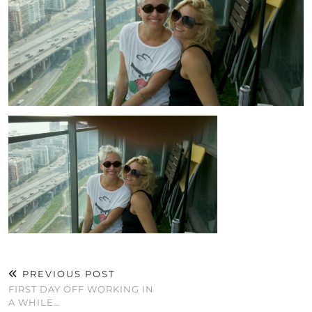
PREVIOUS POST
FIRST DAY OFF WORKING IN
A WHILE…