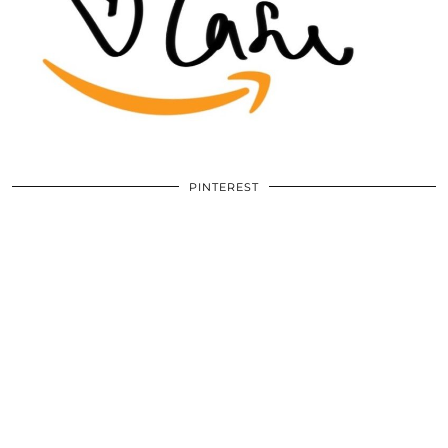
PINTEREST