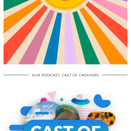
OUR PODCAST: CAST OF CREATORS