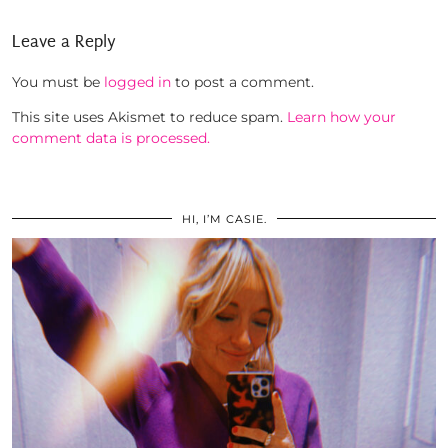
Leave a Reply
You must be
logged in
to post a comment.
This site uses Akismet to reduce spam.
Learn how your
comment data is processed.
HI, I’M CASIE.