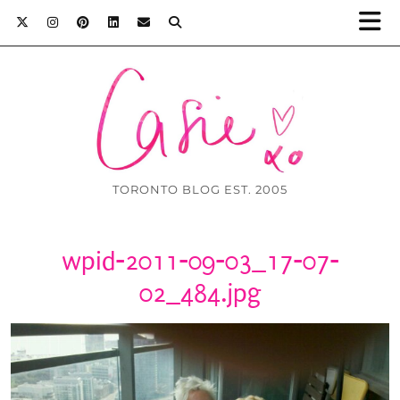
TORONTO BLOG EST. 2005
wpid-2011-09-03_17-07-
02_484.jpg