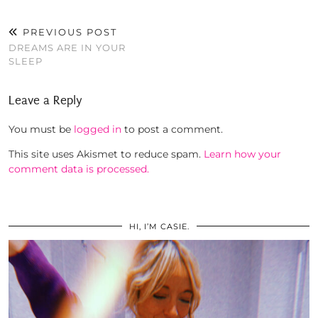
PREVIOUS POST
DREAMS ARE IN YOUR
SLEEP
Leave a Reply
You must be
logged in
to post a comment.
This site uses Akismet to reduce spam.
Learn how your
comment data is processed.
HI, I’M CASIE.