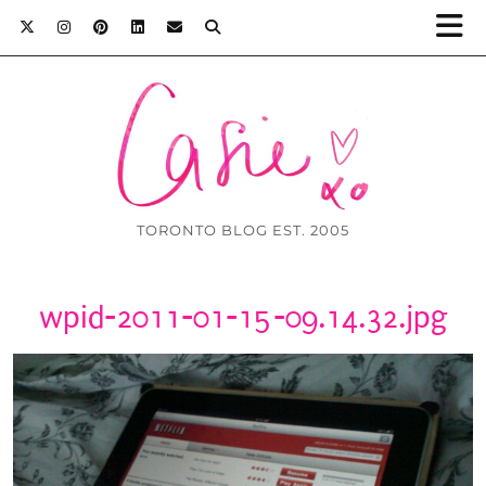
TORONTO BLOG EST. 2005
wpid-2011-01-15-09.14.32.jpg