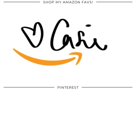
SHOP MY AMAZON FAVS!
PINTEREST