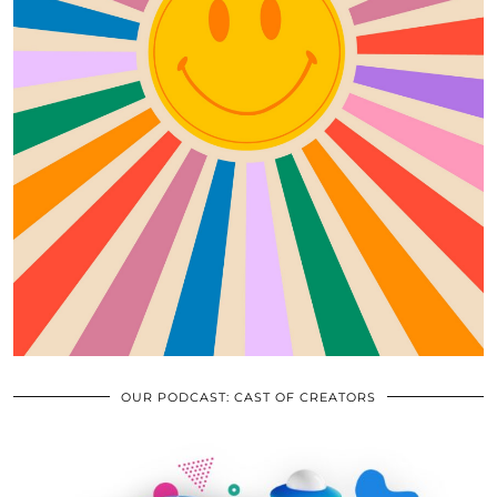
OUR PODCAST: CAST OF CREATORS