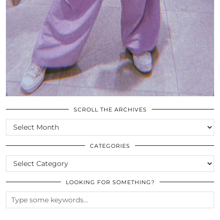
SCROLL THE ARCHIVES
SCROLL
THE
ARCHIVES
CATEGORIES
CATEGORIES
LOOKING FOR SOMETHING?