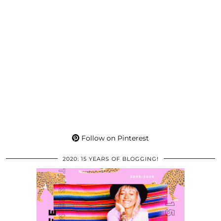
Follow on Pinterest
2020: 15 YEARS OF BLOGGING!