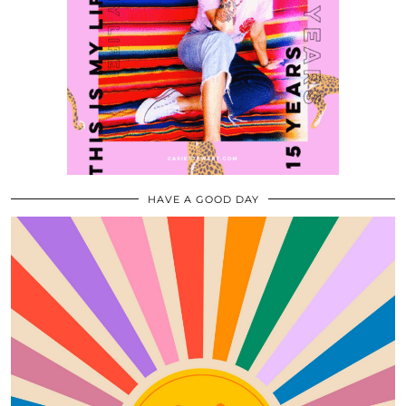
HAVE A GOOD DAY