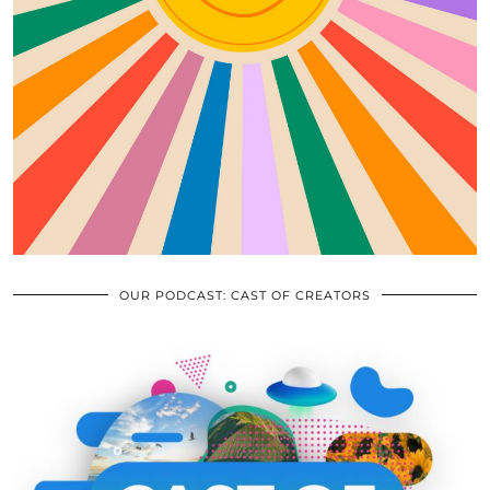
OUR PODCAST: CAST OF CREATORS