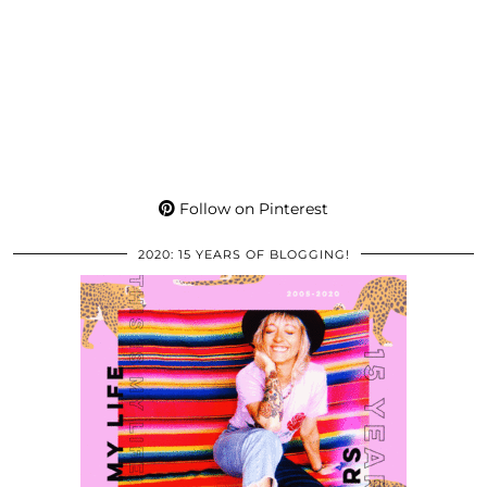
Follow on Pinterest
2020: 15 YEARS OF BLOGGING!