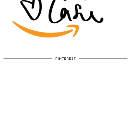
PINTEREST