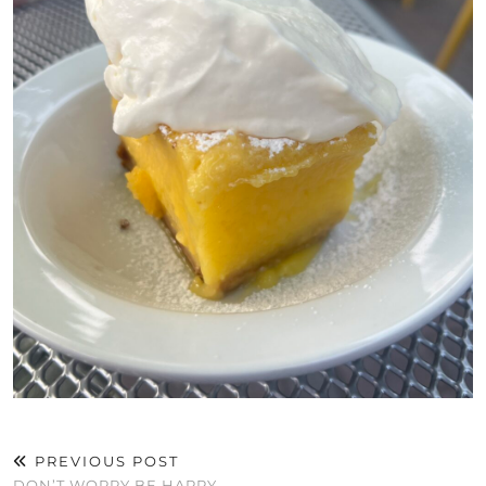
PREVIOUS POST
DON’T WORRY BE HAPPY