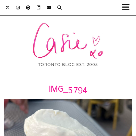
TORONTO BLOG EST. 2005
IMG_5794