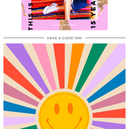
HAVE A GOOD DAY