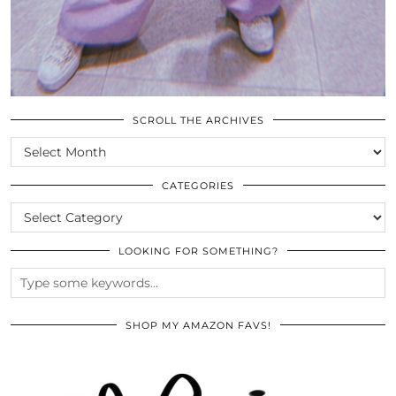
SCROLL THE ARCHIVES
SCROLL
THE
ARCHIVES
CATEGORIES
CATEGORIES
LOOKING FOR SOMETHING?
SHOP MY AMAZON FAVS!