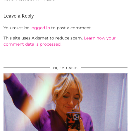
Leave a Reply
You must be
logged in
to post a comment.
This site uses Akismet to reduce spam.
Learn how your
comment data is processed.
HI, I’M CASIE.