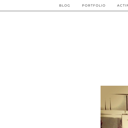
BLOG
PORTFOLIO
ACTI