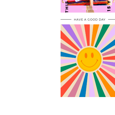
HAVE A GOOD DAY