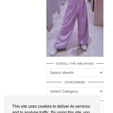
SCROLL THE ARCHIVES
SCROLL
THE
ARCHIVES
CATEGORIES
CATEGORIES
LOOKING FOR SOMETHING?
This site uses cookies to deliver its services
and to analyse traffic. By using this site, you