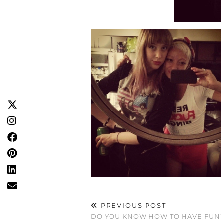
PREVIOUS POST
DO YOU KNOW HOW TO HAVE FUN