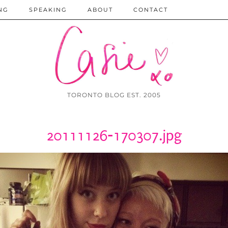
NG
SPEAKING
ABOUT
CONTACT
TORONTO BLOG EST. 2005
20111126-170307.jpg