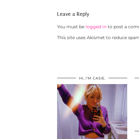
Leave a Reply
You must be
logged in
to post a com
This site uses Akismet to reduce spa
HI, I’M CASIE.