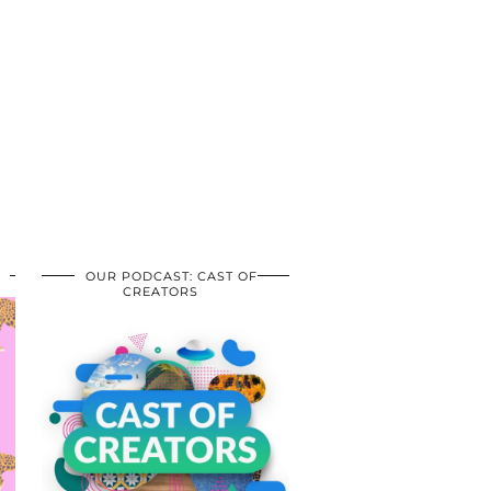
OUR PODCAST: CAST OF
CREATORS