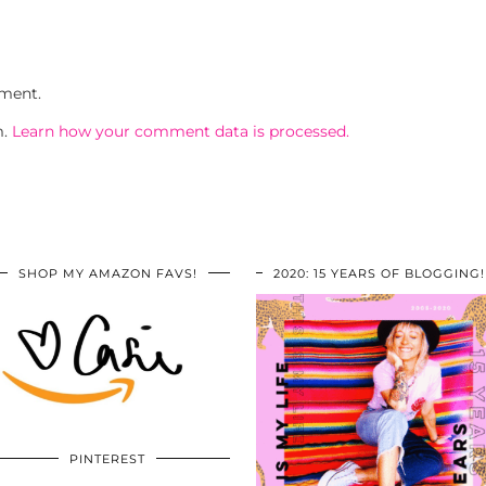
ment.
m.
Learn how your comment data is processed.
SHOP MY AMAZON FAVS!
2020: 15 YEARS OF BLOGGING!
PINTEREST