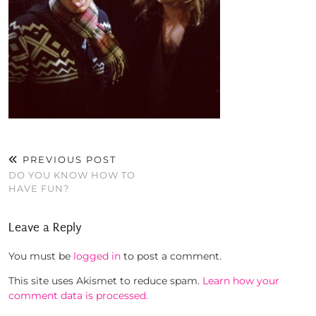
PREVIOUS POST
DO YOU KNOW HOW TO
HAVE FUN?
Leave a Reply
You must be
logged in
to post a comment.
This site uses Akismet to reduce spam.
Learn how your
comment data is processed.