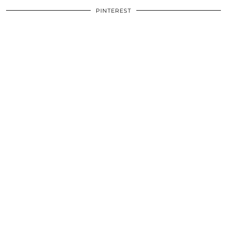
PINTEREST