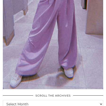
SCROLL THE ARCHIVES
SCROLL