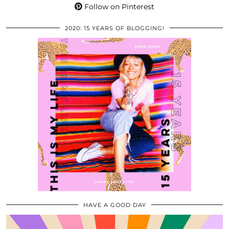
Follow on Pinterest
2020: 15 YEARS OF BLOGGING!
HAVE A GOOD DAY