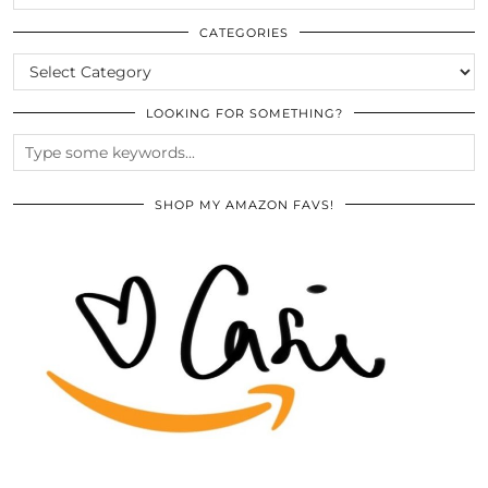
THE
ARCHIVES
CATEGORIES
CATEGORIES
LOOKING FOR SOMETHING?
SHOP MY AMAZON FAVS!