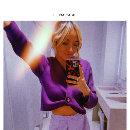
HI, I’M CASIE.