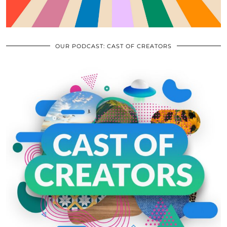
OUR PODCAST: CAST OF CREATORS