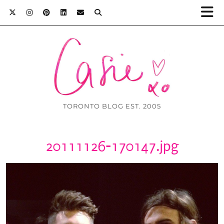
TORONTO BLOG EST. 2005
20111126-170147.jpg