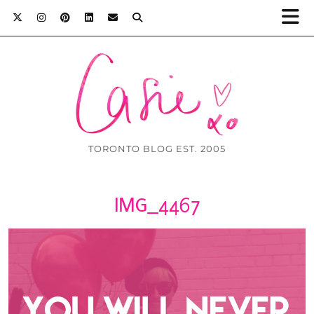
TORONTO BLOG EST. 2005
IMG_4467