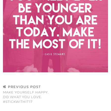
PREVIOUS POST
MAKE YOURSELF HAPPY.
DO WHAT YOU LOVE.
#STICKWITHIT17