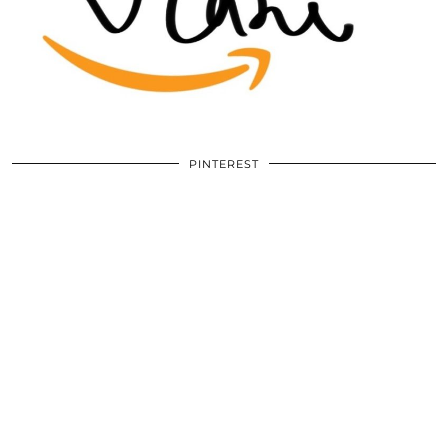
PINTEREST