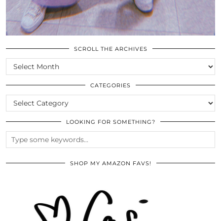
SCROLL THE ARCHIVES
SCROLL
THE
ARCHIVES
CATEGORIES
CATEGORIES
LOOKING FOR SOMETHING?
SHOP MY AMAZON FAVS!