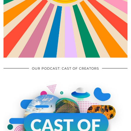
OUR PODCAST: CAST OF CREATORS