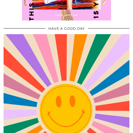
HAVE A GOOD DAY