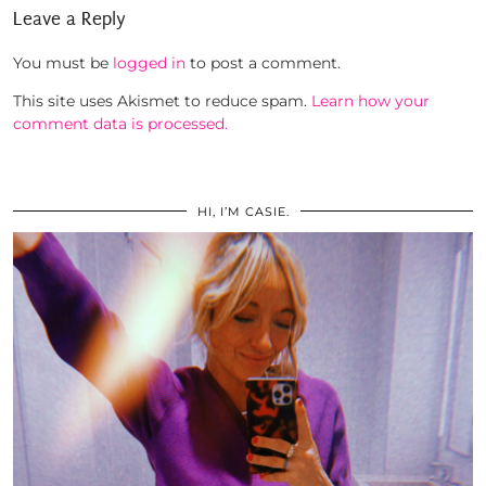
Leave a Reply
You must be
logged in
to post a comment.
This site uses Akismet to reduce spam.
Learn how your
comment data is processed.
HI, I’M CASIE.