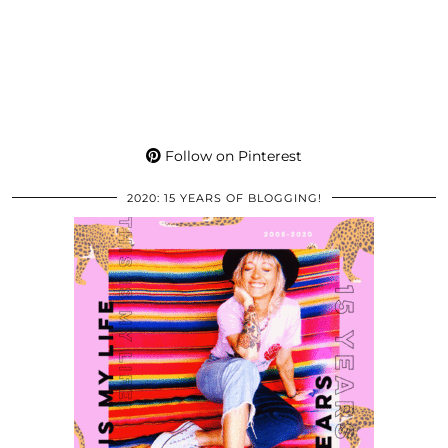
Follow on Pinterest
2020: 15 YEARS OF BLOGGING!