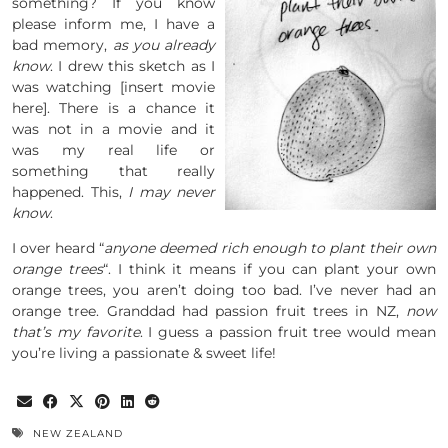
something? If you know
please inform me, I have a
bad memory,
as you already
know
. I drew this sketch as I
was watching [insert movie
here]. There is a chance it
was not in a movie and it
was my real life or
something that really
happened. This,
I may never
know
.
I over heard “
anyone deemed rich enough to plant their own
orange trees
“. I think it means if you can plant your own
orange trees, you aren’t doing too bad. I’ve never had an
orange tree. Granddad had passion fruit trees in NZ,
now
that’s my favorite
. I guess a passion fruit tree would mean
you’re living a passionate & sweet life!
NEW ZEALAND