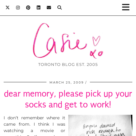
TORONTO BLOG EST. 2005
MARCH 25, 2009
dear memory, please pick up your
socks and get to work!
I don’t remember where it
came from. I think I was
watching a movie or