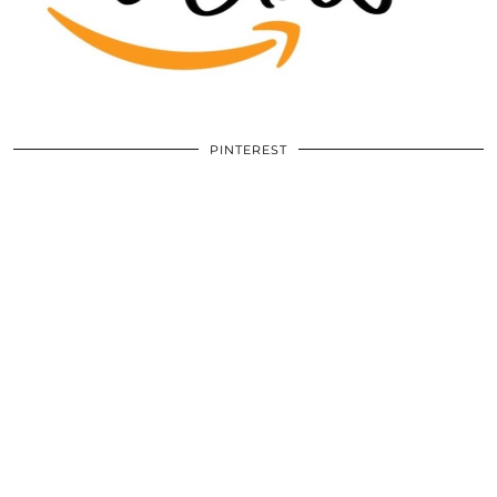
PINTEREST