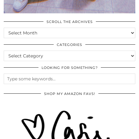
SCROLL THE ARCHIVES
SCROLL
THE
ARCHIVES
CATEGORIES
CATEGORIES
LOOKING FOR SOMETHING?
SHOP MY AMAZON FAVS!