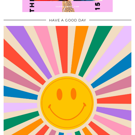
HAVE A GOOD DAY