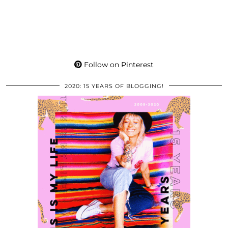
Follow on Pinterest
2020: 15 YEARS OF BLOGGING!