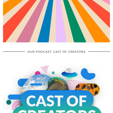
OUR PODCAST: CAST OF CREATORS