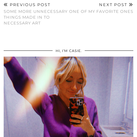
PREVIOUS POST
NEXT POST
SOME MORE UNNECESSARY
ONE OF MY FAVORITE ONES
THINGS MADE IN TO
NECESSARY ART
HI, I’M CASIE.