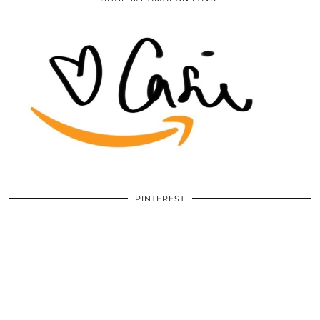
PINTEREST