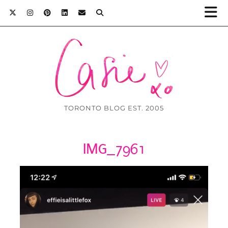
TORONTO BLOG EST. 2005
IMG_7961