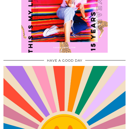
HAVE A GOOD DAY