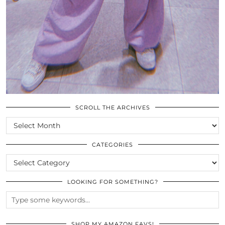
SCROLL THE ARCHIVES
SCROLL
THE
ARCHIVES
CATEGORIES
CATEGORIES
LOOKING FOR SOMETHING?
SHOP MY AMAZON FAVS!