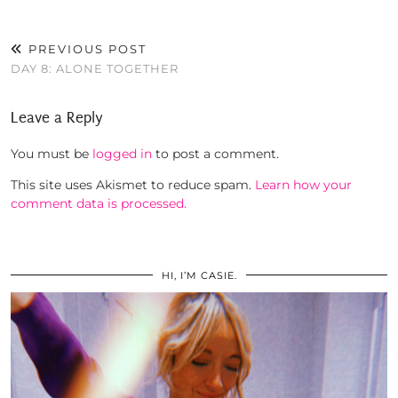
PREVIOUS POST
DAY 8: ALONE TOGETHER
Leave a Reply
You must be
logged in
to post a comment.
This site uses Akismet to reduce spam.
Learn how your
comment data is processed.
HI, I’M CASIE.