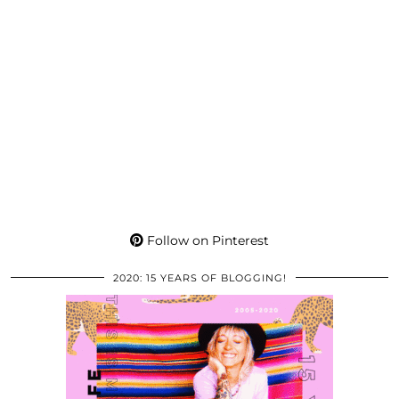
Follow on Pinterest
2020: 15 YEARS OF BLOGGING!