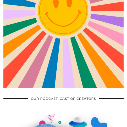
OUR PODCAST: CAST OF CREATORS