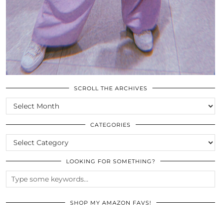
SCROLL THE ARCHIVES
SCROLL
THE
ARCHIVES
CATEGORIES
CATEGORIES
LOOKING FOR SOMETHING?
SHOP MY AMAZON FAVS!