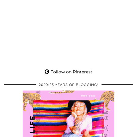
Follow on Pinterest
2020: 15 YEARS OF BLOGGING!