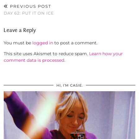
PREVIOUS POST
DAY 62: PUT IT ON ICE
Leave a Reply
You must be
logged in
to post a comment.
This site uses Akismet to reduce spam.
Learn how your
comment data is processed.
HI, I’M CASIE.