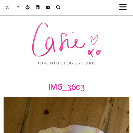
TORONTO BLOG EST. 2005
IMG_3603