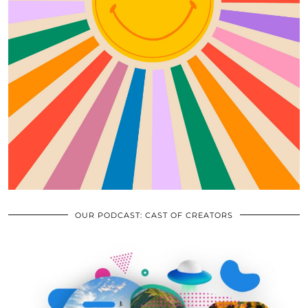
OUR PODCAST: CAST OF CREATORS