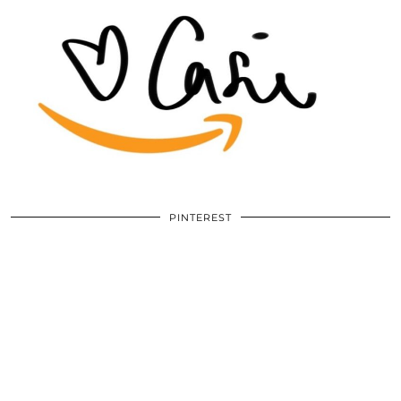
PINTEREST