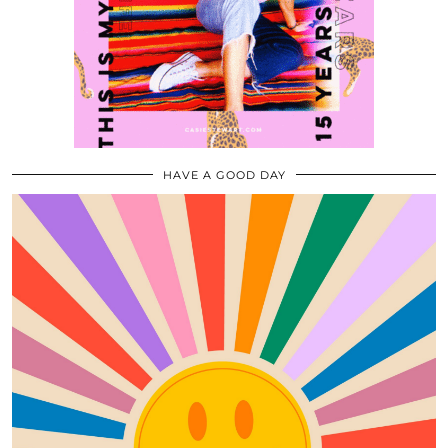
HAVE A GOOD DAY