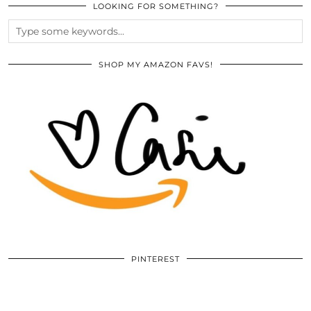
LOOKING FOR SOMETHING?
SHOP MY AMAZON FAVS!
PINTEREST