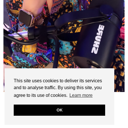
This site uses cookies to deliver its services
and to analyse traffic. By using this site, you
agree to its use of cookies.
Learn more
OK
© CASIE STEWART 2005-2055
WORDPRESS THEMES BY
pipdig