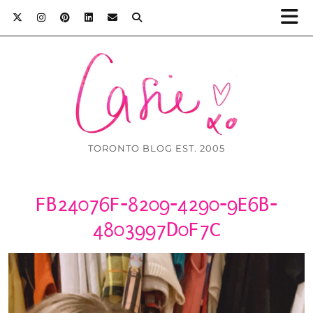
TORONTO BLOG EST. 2005
FB24076F-8209-4290-9E6B-
4803997D0F7C