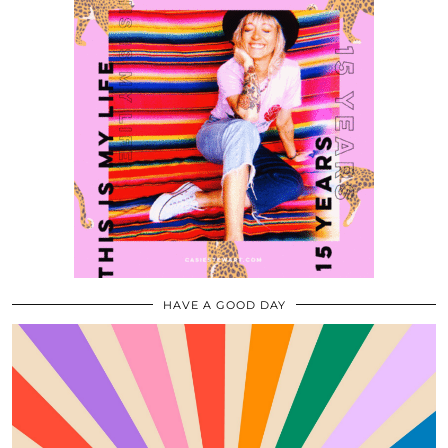
HAVE A GOOD DAY