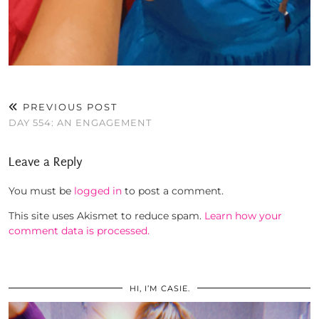
PREVIOUS POST
DAY 554: AN ENGAGEMENT
Leave a Reply
You must be
logged in
to post a comment.
This site uses Akismet to reduce spam.
Learn how your
comment data is processed.
HI, I’M CASIE.