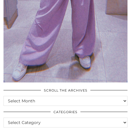
SCROLL THE ARCHIVES
SCROLL
THE
ARCHIVES
CATEGORIES
CATEGORIES