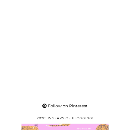
Follow on Pinterest
2020: 15 YEARS OF BLOGGING!