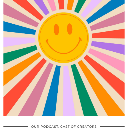
OUR PODCAST: CAST OF CREATORS