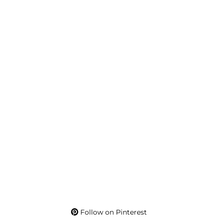
Follow on Pinterest