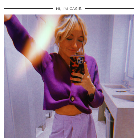
HI, I’M CASIE.