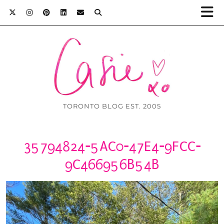
TORONTO BLOG EST. 2005
35794824-5AC0-47E4-9FCC-
9C466956B54B