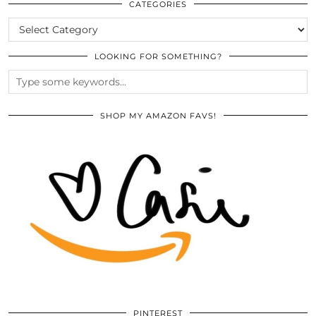
ARCHIVES
CATEGORIES
CATEGORIES
LOOKING FOR SOMETHING?
SHOP MY AMAZON FAVS!
PINTEREST