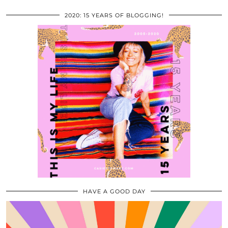
2020: 15 YEARS OF BLOGGING!
HAVE A GOOD DAY