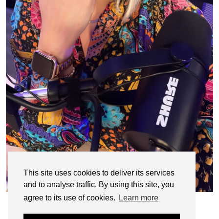
This site uses cookies to deliver its services
and to analyse traffic. By using this site, you
agree to its use of cookies.
Learn more