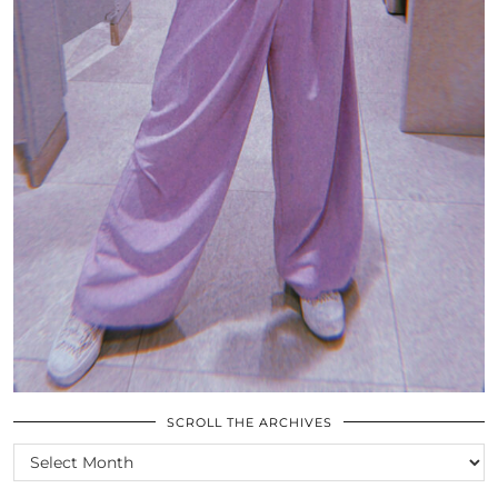
SCROLL THE ARCHIVES
SCROLL
THE