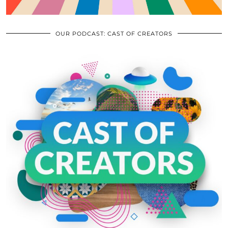
OUR PODCAST: CAST OF CREATORS