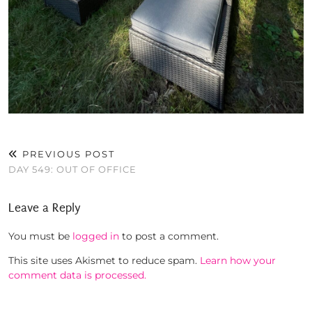
PREVIOUS POST
DAY 549: OUT OF OFFICE
Leave a Reply
You must be
logged in
to post a comment.
This site uses Akismet to reduce spam.
Learn how your
comment data is processed.